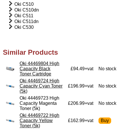
Oki C510
Oki C510dn
Oki C511
Oki C511dn
Oki C530
Similar Products
Oki 44469804 High
Capacity Black
£94.49+vat
No stock
Toner Cartridge
Oki 44469724 High
Capacity Cyan Toner
£196.99+vat
No stock
(5k)
Oki 44469723 High
Capacity Magenta
£206.99+vat
No stock
Toner (5k)
Oki 44469722 High
Capacity Yellow
£162.99+vat
Toner (5k)