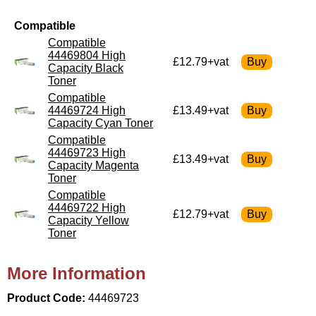
Compatible
Compatible
44469804 High
£12.79+vat
Capacity Black
Toner
Compatible
44469724 High
£13.49+vat
Capacity Cyan Toner
Compatible
44469723 High
£13.49+vat
Capacity Magenta
Toner
Compatible
44469722 High
£12.79+vat
Capacity Yellow
Toner
More Information
Product Code:
44469723