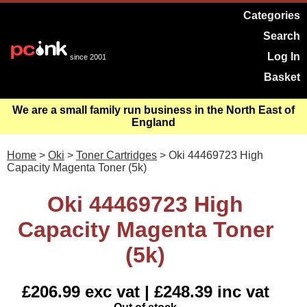
Categories
Search
Log In
since 2001
Basket
We are a small family run business in the North East of
England
Home
>
Oki
>
Toner Cartridges
> Oki 44469723 High
Capacity Magenta Toner (5k)
Oki 44469723 High
Capacity Magenta Toner
(5k)
£206.99 exc vat | £248.39 inc vat