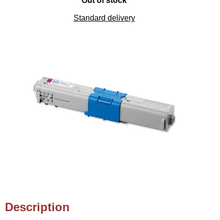
Out of stock
Standard delivery
Description