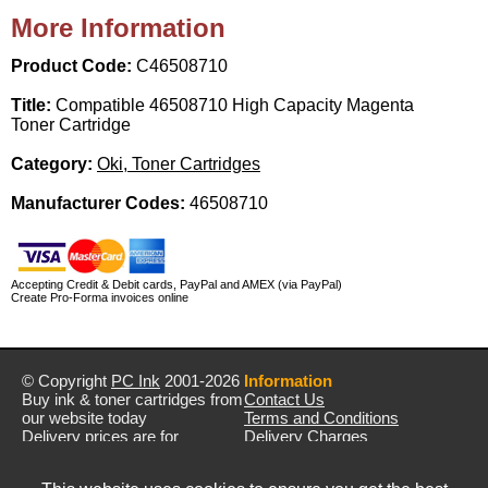
More Information
Product Code:
C46508710
Title:
Compatible 46508710 High Capacity Magenta
Toner Cartridge
Category:
Oki, Toner Cartridges
Manufacturer Codes:
46508710
Accepting Credit & Debit cards, PayPal and AMEX (via PayPal)
Create Pro-Forma invoices online
© Copyright
PC Ink
2001-2026
Information
Buy ink & toner cartridges from
Contact Us
our website today
Terms and Conditions
Delivery prices are for
Delivery Charges
mainland UK unless stated
Privacy Policy
otherwise
Returns & Refunds