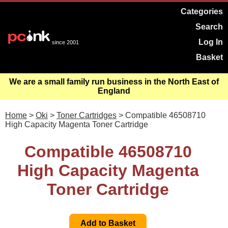
Categories
Search
Log In
since 2001
Basket
We are a small family run business in the North East of
England
Home
>
Oki
>
Toner Cartridges
> Compatible 46508710
High Capacity Magenta Toner Cartridge
Compatible 46508710
High Capacity Magenta
Toner Cartridge