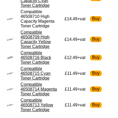
Capacity Cyan
Toner Cartridge
Compatible
46508710 High
£14.49+vat
Capacity Magenta
Toner Cartridge
Compatible
46508709 High
£14.49+vat
Capacity Yellow
Toner Cartridge
Compatible
46508716 Black
£12.49+vat
Toner Cartridge
Compatible
46508715 Cyan
£11.49+vat
Toner Cartridge
Compatible
46508714 Magenta
£11.49+vat
Toner Cartridge
Compatible
46508713 Yellow
£11.49+vat
Toner Cartridge