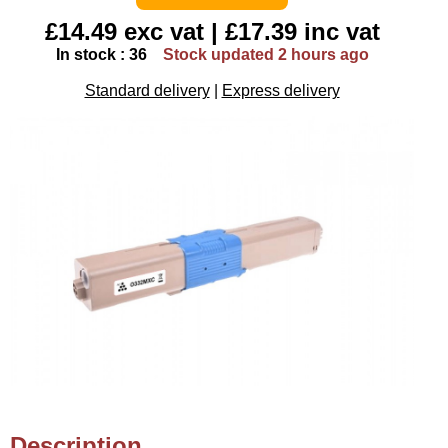
£14.49 exc vat | £17.39 inc vat
In stock : 36
Stock updated 2 hours ago
Standard delivery
|
Express delivery
Description