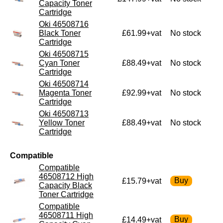
Capacity Toner
Cartridge
Oki 46508716
Black Toner
£61.99+vat
No stock
Cartridge
Oki 46508715
Cyan Toner
£88.49+vat
No stock
Cartridge
Oki 46508714
Magenta Toner
£92.99+vat
No stock
Cartridge
Oki 46508713
Yellow Toner
£88.49+vat
No stock
Cartridge
Compatible
Compatible
46508712 High
£15.79+vat
Capacity Black
Toner Cartridge
Compatible
46508711 High
£14.49+vat