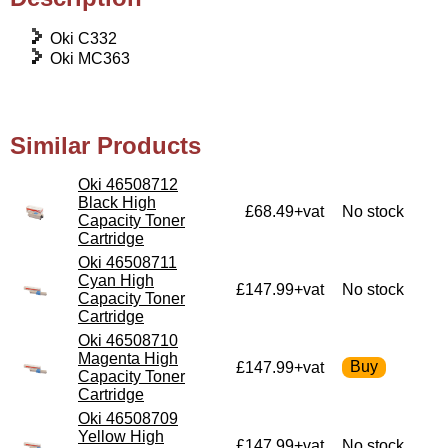
Oki C332
Oki MC363
Similar Products
Oki 46508712
Black High
£68.49+vat
No stock
Capacity Toner
Cartridge
Oki 46508711
Cyan High
£147.99+vat
No stock
Capacity Toner
Cartridge
Oki 46508710
Magenta High
£147.99+vat
Capacity Toner
Cartridge
Oki 46508709
Yellow High
£147.99+vat
No stock