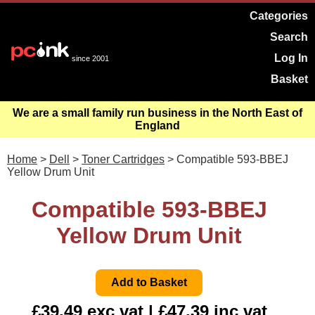
Categories
Search
Log In
since 2001
Basket
We are a small family run business in the North East of
England
Home
>
Dell
>
Toner Cartridges
> Compatible 593-BBEJ
Yellow Drum Unit
Compatible 593-BBEJ
Yellow Drum Unit
£39.49 exc vat | £47.39 inc vat