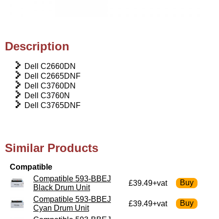
Description
Dell C2660DN
Dell C2665DNF
Dell C3760DN
Dell C3760N
Dell C3765DNF
Similar Products
Compatible
Compatible 593-BBEJ
£39.49+vat
Black Drum Unit
Compatible 593-BBEJ
£39.49+vat
Cyan Drum Unit