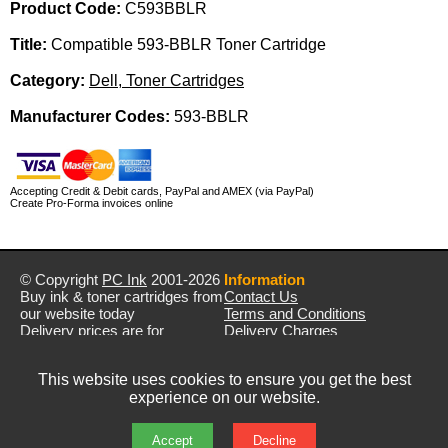
Product Code:
C593BBLR
Title:
Compatible 593-BBLR Toner Cartridge
Category:
Dell, Toner Cartridges
Manufacturer Codes:
593-BBLR
Accepting Credit & Debit cards, PayPal and AMEX (via PayPal)
Create Pro-Forma invoices online
© Copyright
PC Ink
2001-2026
Information
Buy ink & toner cartridges from
Contact Us
our website today
Terms and Conditions
Delivery prices are for
Delivery Charges
mainland UK unless stated
Privacy Policy
otherwise
Returns & Refunds
This website uses cookies to ensure you get the best
Prices exclude VAT unless
experience on our website.
otherwise stated
Pictures are for illustration only
All rights reserved
Accept
Decline