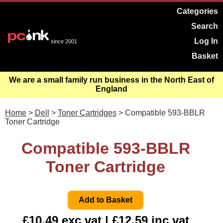
Categories
Search
Log In
since 2001
Basket
We are a small family run business in the North East of
England
Home
>
Dell
>
Toner Cartridges
> Compatible 593-BBLR
Toner Cartridge
Compatible 593-BBLR
Toner Cartridge
£10.49 exc vat | £12.59 inc vat