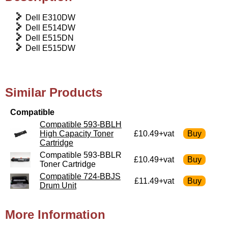
Dell E310DW
Dell E514DW
Dell E515DN
Dell E515DW
Similar Products
Compatible
Compatible 593-BBLH
High Capacity Toner
£10.49+vat
Cartridge
Compatible 593-BBLR
£10.49+vat
Toner Cartridge
Compatible 724-BBJS
£11.49+vat
Drum Unit
More Information