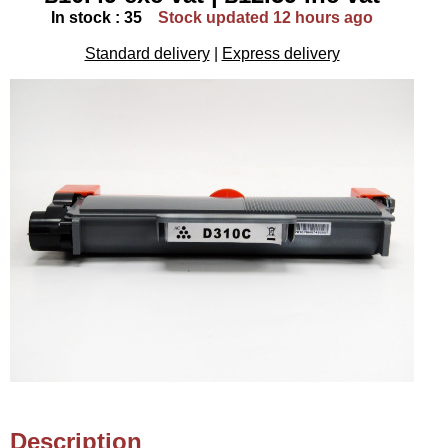
In stock : 35
Stock updated 12 hours ago
Standard delivery
|
Express delivery
Description