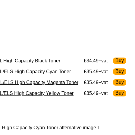
 High Capacity Black Toner
£34.49+vat
L/ELS High Capacity Cyan Toner
£35.49+vat
L/ELS High Capacity Magenta Toner
£35.49+vat
/ELS High Capacity Yellow Toner
£35.49+vat