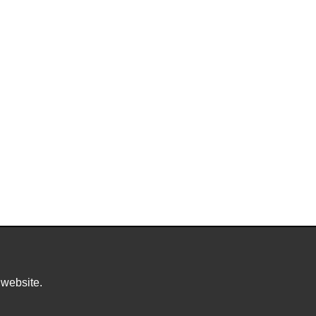
 website.