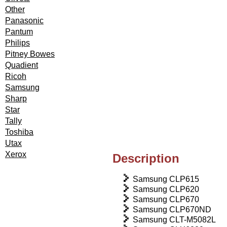
Other
Panasonic
Pantum
Philips
Pitney Bowes
Quadient
Ricoh
Samsung
Sharp
Star
Tally
Toshiba
Utax
Xerox
Description
Samsung CLP615
Samsung CLP620
Samsung CLP670
Samsung CLP670ND
Samsung CLT-M5082L