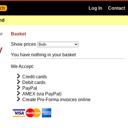
Log In
Contact
and
er
Basket
Show prices
y
You have nothing in your basket
We Accept:
Credit cards
Debit cards
PayPal
AMEX (via PayPal)
Create Pro-Forma invoices online