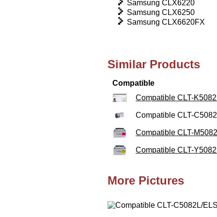
Samsung CLX6220
Samsung CLX6250
Samsung CLX6620FX
Similar Products
Compatible
Compatible CLT-K5082L
Compatible CLT-C5082
Compatible CLT-M5082
Compatible CLT-Y5082L
More Pictures