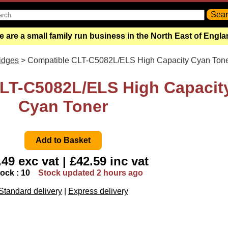
 are a small family run business in the North East of Engl
ridges
> Compatible CLT-C5082L/ELS High Capacity Cyan Ton
LT-C5082L/ELS High Capacit
Cyan Toner
49 exc vat | £42.59 inc vat
tock : 10
Stock updated 2 hours ago
Standard delivery
|
Express delivery