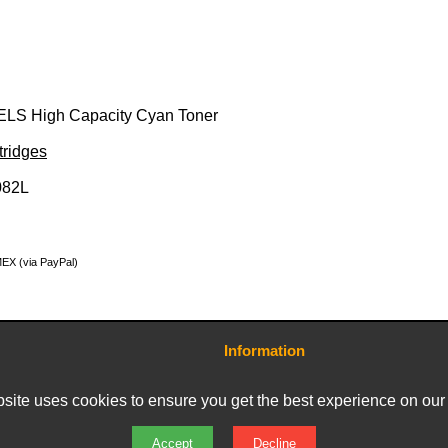
ELS High Capacity Cyan Toner
tridges
082L
MEX (via PayPal)
Information
Contact Us
Terms and Conditions
site uses cookies to ensure you get the best experience on our
Delivery Charges
Privacy Policy
Returns & Refunds
Accept
Decline