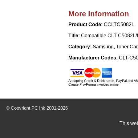
More Information
Product Code:
CCLTC5082L
Title:
Compatible CLT-C5082L/
Category:
Samsung, Toner Car
Manufacturer Codes:
CLT-C5
Accepting Credit & Debit cards, PayPal and A
Create Pro-Forma invoices online
© Copyright
PC Ink
2001-2026
Buy ink & toner cartridges from our website today
Delivery prices are for mainland UK unless stated otherwise
This web
Prices exclude VAT unless otherwise stated
Pictures are for illustration only
All rights reserved