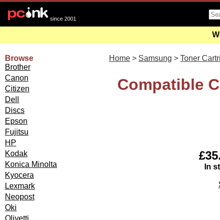
since 2001
We
Browse
Home
>
Samsung
>
Toner Cart
Brother
Canon
Compatible C
Citizen
Dell
Discs
Epson
Fujitsu
HP
£35.
Kodak
Konica Minolta
In s
Kyocera
Lexmark
Neopost
Oki
Olivetti