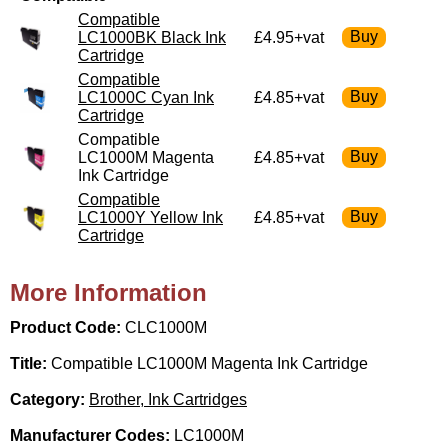
Compatible
LC1000BK Black Ink
£4.95+vat
Cartridge
Compatible
LC1000C Cyan Ink
£4.85+vat
Cartridge
Compatible
LC1000M Magenta
£4.85+vat
Ink Cartridge
Compatible
LC1000Y Yellow Ink
£4.85+vat
Cartridge
More Information
Product Code:
CLC1000M
Title:
Compatible LC1000M Magenta Ink Cartridge
Category:
Brother, Ink Cartridges
Manufacturer Codes:
LC1000M