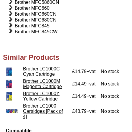
Brother MFC5860CN
Brother MFC660
Brother MFC660CN
Brother MFC680CN
Brother MFC845
Brother MFC845CW
Similar Products
Brother LC1000C
£14.79+vat
No stock
Cyan Cartridge
Brother LC1000M
£14.49+vat
No stock
Magenta Cartridge
Brother LC1000Y
£14.49+vat
No stock
Yellow Cartridge
Brother LC1000
Cartridges [Pack of
£43.79+vat
No stock
4]
Compatible