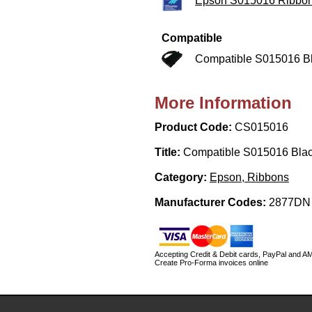
Epson S015016 Ribbo
Compatible
Compatible S015016 B
More Information
Product Code:
CS015016
Title:
Compatible S015016 Bla
Category:
Epson, Ribbons
Manufacturer Codes:
2877DN
Accepting Credit & Debit cards, PayPal and A
Create Pro-Forma invoices online