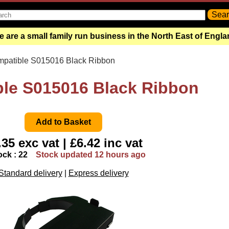
 are a small family run business in the North East of Engl
mpatible S015016 Black Ribbon
le S015016 Black Ribbon
.35 exc vat | £6.42 inc vat
ock : 22
Stock updated 12 hours ago
Standard delivery
|
Express delivery