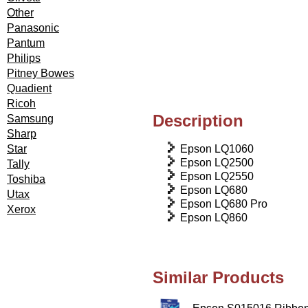
Other
Panasonic
Pantum
Philips
Pitney Bowes
Quadient
Ricoh
Description
Samsung
Sharp
Epson LQ1060
Star
Epson LQ2500
Tally
Epson LQ2550
Toshiba
Epson LQ680
Utax
Epson LQ680 Pro
Xerox
Epson LQ860
Similar Products