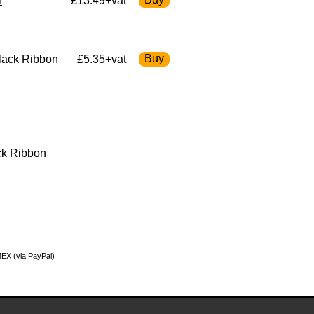
n
£13.49+vat
lack Ribbon
£5.35+vat
ck Ribbon
MEX (via PayPal)