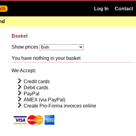
Log In
Contact
and
Basket
Show prices
You have nothing in your basket
We Accept:
Credit cards
Debit cards
PayPal
AMEX (via PayPal)
Create Pro-Forma invoices online