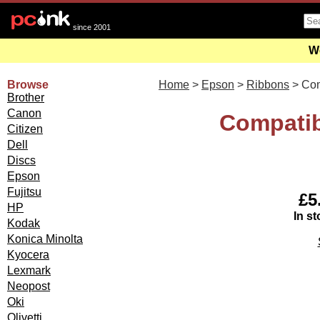
since 2001
We
Browse
Home
>
Epson
>
Ribbons
> Co
Brother
Canon
Compatib
Citizen
Dell
Discs
Epson
Fujitsu
£5
HP
In st
Kodak
Konica Minolta
Kyocera
Lexmark
Neopost
Oki
Olivetti