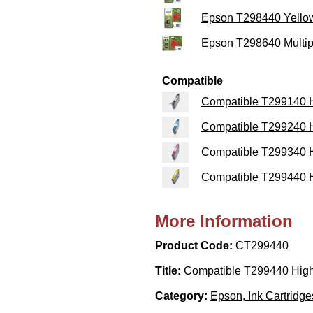
Epson T298440 Yellow
Epson T298640 Multipa
Compatible
Compatible T299140 Hi
Compatible T299240 H
Compatible T299340 H
Compatible T299440 Hi
More Information
Product Code:
CT299440
Title:
Compatible T299440 High 
Category:
Epson, Ink Cartridge