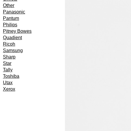
Other
Panasonic
Pantum
Philips
Pitney Bowes
Quadient
Ricoh
Samsung
Sharp
Star
Tally
Toshiba
Utax
Xerox