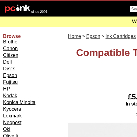
since 2001
We
Browse
Home
>
Epson
>
Ink Cartridges
Brother
Canon
Compatible T
Citizen
Dell
Discs
Epson
Fujitsu
HP
£5
Kodak
Konica Minolta
In st
Kyocera
Lexmark
Neopost
Oki
Olivetti