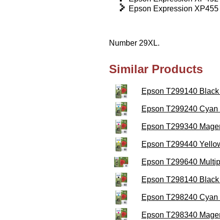
Epson Expression XP455
Number 29XL.
Similar Products
Epson T299140 Black H
Epson T299240 Cyan H
Epson T299340 Magent
Epson T299440 Yellow
Epson T299640 Multipa
Epson T298140 Black 
Epson T298240 Cyan I
Epson T298340 Magent