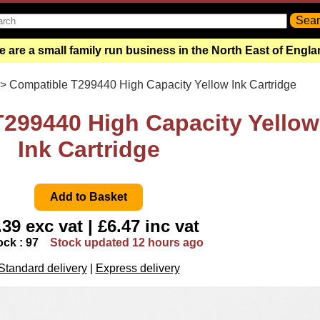
 are a small family run business in the North East of Engl
> Compatible T299440 High Capacity Yellow Ink Cartridge
299440 High Capacity Yellow
Ink Cartridge
.39 exc vat | £6.47 inc vat
ock : 97
Stock updated 12 hours ago
Standard delivery
|
Express delivery