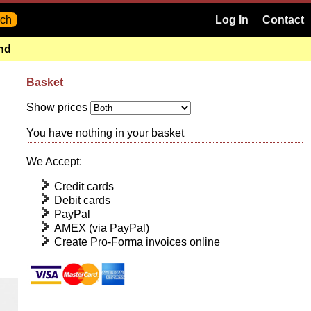
Log In
Contact
and
Basket
Show prices
You have nothing in your basket
We Accept:
Credit cards
Debit cards
PayPal
AMEX (via PayPal)
Create Pro-Forma invoices online