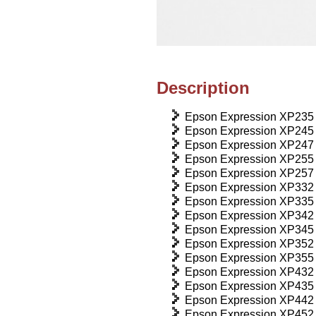
Description
Epson Expression XP235
Epson Expression XP245
Epson Expression XP247
Epson Expression XP255
Epson Expression XP257
Epson Expression XP332
Epson Expression XP335
Epson Expression XP342
Epson Expression XP345
Epson Expression XP352
Epson Expression XP355
Epson Expression XP432
Epson Expression XP435
Epson Expression XP442
Epson Expression XP452