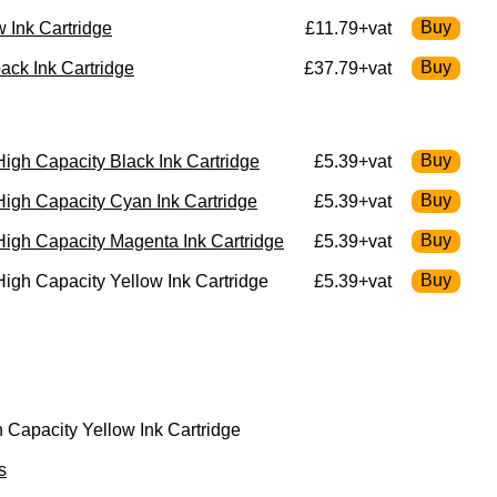
 Ink Cartridge
£11.79+vat
ck Ink Cartridge
£37.79+vat
gh Capacity Black Ink Cartridge
£5.39+vat
igh Capacity Cyan Ink Cartridge
£5.39+vat
igh Capacity Magenta Ink Cartridge
£5.39+vat
gh Capacity Yellow Ink Cartridge
£5.39+vat
Capacity Yellow Ink Cartridge
s