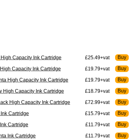
igh Capacity Ink Cartridge
£25.49+vat
igh Capacity Ink Cartridge
£19.79+vat
a High Capacity Ink Cartridge
£19.79+vat
 High Capacity Ink Cartridge
£18.79+vat
ck High Capacity Ink Cartridge
£72.99+vat
Ink Cartridge
£15.79+vat
nk Cartridge
£11.79+vat
a Ink Cartridge
£11.79+vat