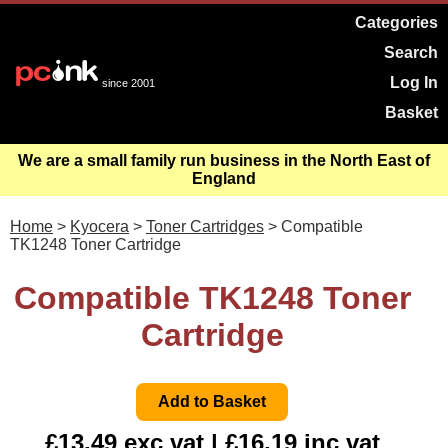
Categories
Search
Log In
since 2001
Basket
We are a small family run business in the North East of
England
Home
>
Kyocera
>
Toner Cartridges
> Compatible
TK1248 Toner Cartridge
Compatible TK1248 Toner
Cartridge
£13.49 exc vat | £16.19 inc vat