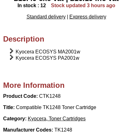
In stock : 12
Stock updated 3 hours ago
Standard delivery
|
Express delivery
Description
Kyocera ECOSYS MA2001w
Kyocera ECOSYS PA2001w
More Information
Product Code:
CTK1248
Title:
Compatible TK1248 Toner Cartridge
Category:
Kyocera, Toner Cartridges
Manufacturer Codes:
TK1248