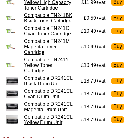
Yellow High Capacity
£11.99+vat
Toner Cartridge
Compatible TN241BK
£9.59+vat
Black Toner Cartridge
Compatible TN241C
£10.49+vat
Cyan Toner Cartridge
Compatible TN241M
Magenta Toner
£10.49+vat
Cartridge
Compatible TN241Y
Yellow Toner
£10.49+vat
Cartridge
Compatible DR241CL
£18.79+vat
Black Drum Unit
Compatible DR241CL
£18.79+vat
Cyan Drum Unit
Compatible DR241CL
£18.79+vat
Magenta Drum Unit
Compatible DR241CL
£18.79+vat
Yellow Drum Unit