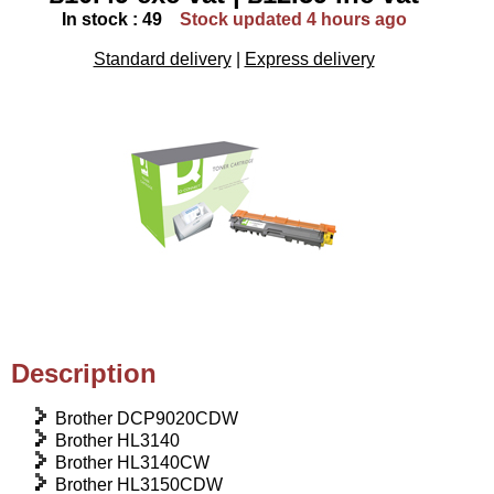
In stock : 49
Stock updated 4 hours ago
Standard delivery
|
Express delivery
Description
Brother DCP9020CDW
Brother HL3140
Brother HL3140CW
Brother HL3150CDW