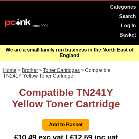
Categories
Search
Log In
since 2001
Basket
We are a small family run business in the North East of
England
Home
>
Brother
>
Toner Cartridges
> Compatible
TN241Y Yellow Toner Cartridge
Compatible TN241Y
Yellow Toner Cartridge
£10.49 exc vat | £12.59 inc vat