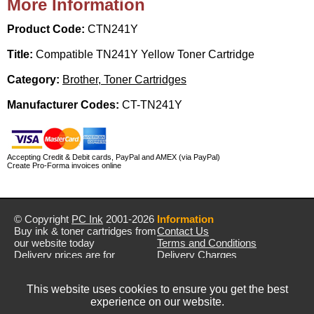
More Information
Product Code:
CTN241Y
Title:
Compatible TN241Y Yellow Toner Cartridge
Category:
Brother, Toner Cartridges
Manufacturer Codes:
CT-TN241Y
Accepting Credit & Debit cards, PayPal and AMEX (via PayPal)
Create Pro-Forma invoices online
© Copyright
PC Ink
2001-2026
Information
Buy ink & toner cartridges from
Contact Us
our website today
Terms and Conditions
Delivery prices are for
Delivery Charges
mainland UK unless stated
Privacy Policy
otherwise
Returns & Refunds
This website uses cookies to ensure you get the best
Prices exclude VAT unless
experience on our website.
otherwise stated