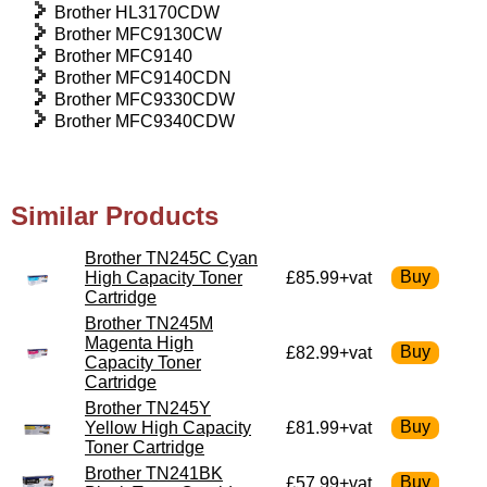
Brother HL3170CDW
Brother MFC9130CW
Brother MFC9140
Brother MFC9140CDN
Brother MFC9330CDW
Brother MFC9340CDW
Similar Products
Brother TN245C Cyan
High Capacity Toner
£85.99+vat
Cartridge
Brother TN245M
Magenta High
£82.99+vat
Capacity Toner
Cartridge
Brother TN245Y
Yellow High Capacity
£81.99+vat
Toner Cartridge
Brother TN241BK
£57.99+vat