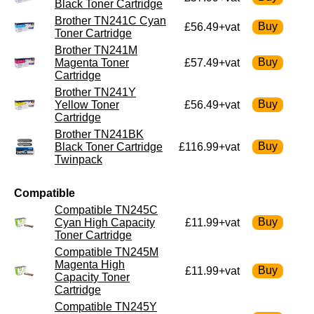
Black Toner Cartridge
Brother TN241C Cyan
£56.49+vat
Toner Cartridge
Brother TN241M
Magenta Toner
£57.49+vat
Cartridge
Brother TN241Y
Yellow Toner
£56.49+vat
Cartridge
Brother TN241BK
Black Toner Cartridge
£116.99+vat
Twinpack
Compatible
Compatible TN245C
Cyan High Capacity
£11.99+vat
Toner Cartridge
Compatible TN245M
Magenta High
£11.99+vat
Capacity Toner
Cartridge
Compatible TN245Y