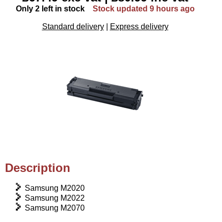
Only 2 left in stock
Stock updated 9 hours ago
Standard delivery
|
Express delivery
Description
Samsung M2020
Samsung M2022
Samsung M2070