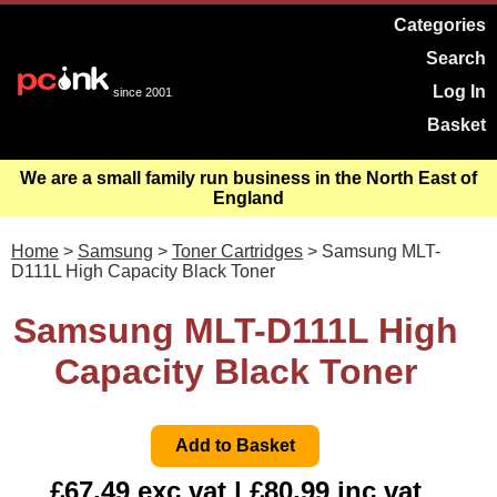
Categories
Search
Log In
since 2001
Basket
We are a small family run business in the North East of
England
Home
>
Samsung
>
Toner Cartridges
> Samsung MLT-
D111L High Capacity Black Toner
Samsung MLT-D111L High
Capacity Black Toner
£67.49 exc vat | £80.99 inc vat