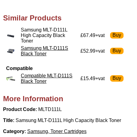
Similar Products
Samsung MLT-D111L
High Capacity Black
£67.49+vat
Toner
Samsung MLT-D111S
£52.99+vat
Black Toner
Compatible
Compatible MLT-D111S
£15.49+vat
Black Toner
More Information
Product Code:
MLTD111L
Title:
Samsung MLT-D111L High Capacity Black Toner
Category:
Samsung, Toner Cartridges