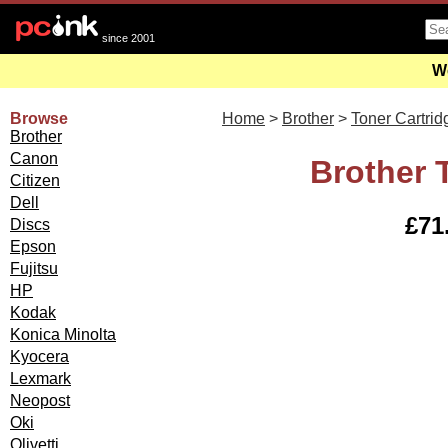
since 2001
We
Browse
Home
>
Brother
>
Toner Cartrid
Brother
Canon
Brother 
Citizen
Dell
£71.
Discs
Epson
Fujitsu
HP
Kodak
Konica Minolta
Kyocera
Lexmark
Neopost
Oki
Olivetti