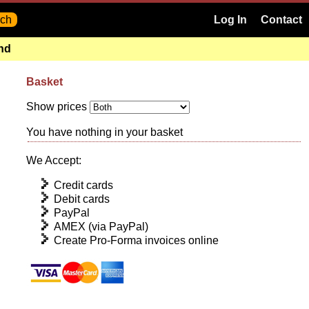
Log In
Contact
and
Basket
Show prices
You have nothing in your basket
We Accept:
Credit cards
Debit cards
PayPal
AMEX (via PayPal)
Create Pro-Forma invoices online