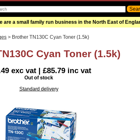
 are a small family run business in the North East of Engl
ges
> Brother TN130C Cyan Toner (1.5k)
TN130C Cyan Toner (1.5k)
49 exc vat | £85.79 inc vat
Out of stock
Standard delivery