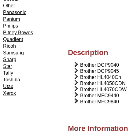
Other
Panasonic
Pantum
Philips
Pitney Bowes
Quadient
Ricoh
Description
Samsung
Sharp
Brother DCP9040
Star
Brother DCP9045
Tally
Brother HL4040Cn
Toshiba
Brother HL4050CDN
Utax
Brother HL4070CDW
Xerox
Brother MFC9440
Brother MFC9840
More Information