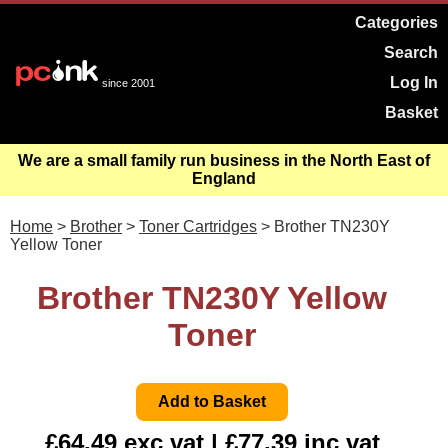
Categories
Search
Log In
since 2001
Basket
We are a small family run business in the North East of
England
Home
>
Brother
>
Toner Cartridges
> Brother TN230Y
Yellow Toner
Brother TN230Y Yellow
Toner
£64.49 exc vat | £77.39 inc vat