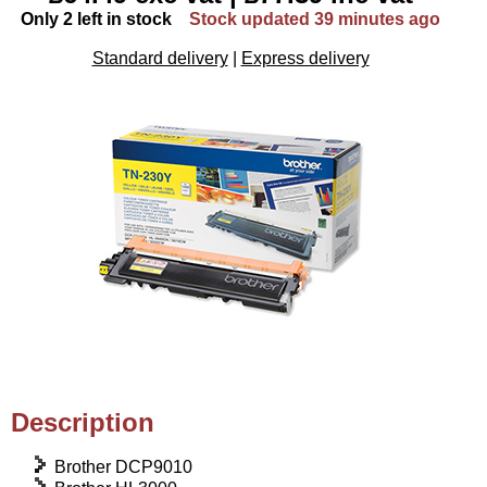
Only 2 left in stock
Stock updated 39 minutes ago
Standard delivery
|
Express delivery
Description
Brother DCP9010