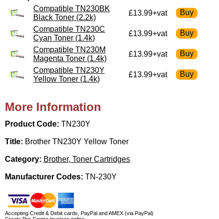
Compatible TN230BK
£13.99+vat
Black Toner (2.2k)
Compatible TN230C
£13.99+vat
Cyan Toner (1.4k)
Compatible TN230M
£13.99+vat
Magenta Toner (1.4k)
Compatible TN230Y
£13.99+vat
Yellow Toner (1.4k)
More Information
Product Code:
TN230Y
Title:
Brother TN230Y Yellow Toner
Category:
Brother, Toner Cartridges
Manufacturer Codes:
TN-230Y
Accepting Credit & Debit cards, PayPal and AMEX (via PayPal)
Create Pro-Forma invoices online