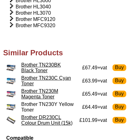
Brother HL3000
Brother HL3040
Brother HL3070
Brother MFC9120
Brother MFC9320
Similar Products
Brother TN230BK
£67.49+vat
Black Toner
Brother TN230C Cyan
£63.99+vat
Toner
Brother TN230M
£65.49+vat
Magenta Toner
Brother TN230Y Yellow
£64.49+vat
Toner
Brother DR230CL
£101.99+vat
Colour Drum Unit (15k)
Compatible