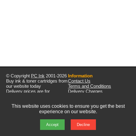
© Copyright
PC Ink
2001-2026
Information
Buy ink & toner cartridges from
Contact Us
our website today
Terms and Conditions
Delivery prices are for
Delivery Charges
mainland UK unless stated
Privacy Policy
otherwise
Returns & Refunds
This website uses cookies to ensure you get the best
Prices exclude VAT unless
experience on our website.
otherwise stated
Pictures are for illustration only
All rights reserved
Accept
Decline
E&OE