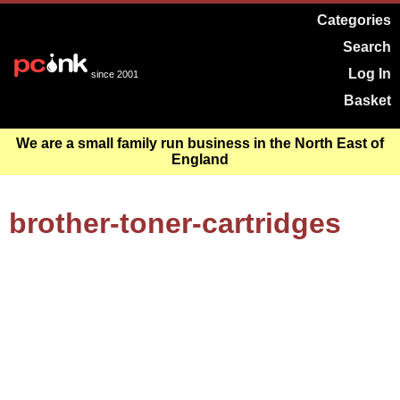
Categories
Search
Log In
since 2001
Basket
We are a small family run business in the North East of
England
brother-toner-cartridges