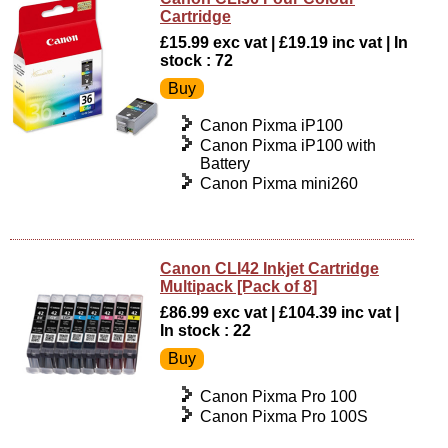
Cartridge
£15.99 exc vat | £19.19 inc vat | In
stock : 72
Canon Pixma iP100
Canon Pixma iP100 with
Battery
Canon Pixma mini260
Canon CLI42 Inkjet Cartridge
Multipack [Pack of 8]
£86.99 exc vat | £104.39 inc vat |
In stock : 22
Canon Pixma Pro 100
Canon Pixma Pro 100S