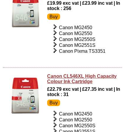
£19.99 exc vat | £23.99 inc vat | In
stock : 256
Canon MG2450
Canon MG2550
Canon MG2550S
Canon MG2551S
Canon Pixma TS3351
Canon CL546XL High Capacity
Colour Ink Cartridge
£22.79 exc vat | £27.35 inc vat | In
stock : 31
Canon MG2450
Canon MG2550
Canon MG2550S
Canon MG2551S