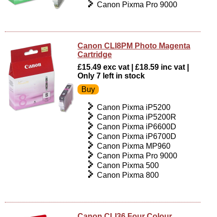
Canon Pixma Pro 9000
Canon CLI8PM Photo Magenta
Cartridge
£15.49 exc vat | £18.59 inc vat |
Only 7 left in stock
Canon Pixma iP5200
Canon Pixma iP5200R
Canon Pixma iP6600D
Canon Pixma iP6700D
Canon Pixma MP960
Canon Pixma Pro 9000
Canon Pixma 500
Canon Pixma 800
Canon CLI36 Four Colour