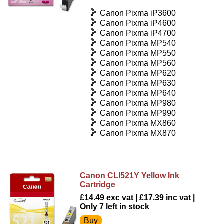
Canon Pixma iP3600
Canon Pixma iP4600
Canon Pixma iP4700
Canon Pixma MP540
Canon Pixma MP550
Canon Pixma MP560
Canon Pixma MP620
Canon Pixma MP630
Canon Pixma MP640
Canon Pixma MP980
Canon Pixma MP990
Canon Pixma MX860
Canon Pixma MX870
Canon CLI521Y Yellow Ink
Cartridge
£14.49 exc vat | £17.39 inc vat |
Only 7 left in stock