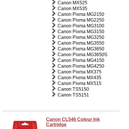
Canon MX525
Canon MX535
Canon Pixma MG2150
Canon Pixma MG2250
Canon Pixma MG3100
Canon Pixma MG3150
Canon Pixma MG3250
Canon Pixma MG3550
Canon Pixma MG3650
Canon Pixma MG3650S
Canon Pixma MG4150
Canon Pixma MG4250
Canon Pixma MX375
Canon Pixma MX435
Canon Pixma MX515
Canon TS5150
Canon TS5151
Canon CL546 Colour Ink
Cartridge