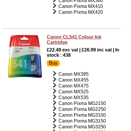
Canon Pixma MX360
Canon Pixma MX410
Canon Pixma MX420
Canon CL541 Colour Ink
Cartridge
£22.49 exc vat | £26.99 inc vat | In
stock : 438
Canon MX395
Canon MX455
Canon MX475
Canon MX525
Canon MX535
Canon Pixma MG2150
Canon Pixma MG2250
Canon Pixma MG3100
Canon Pixma MG3150
Canon Pixma MG3250