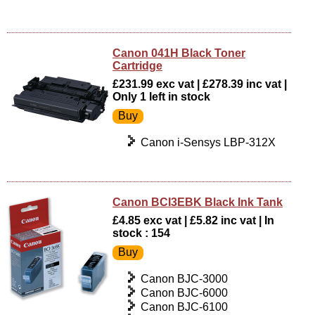
Canon 041H Black Toner
Cartridge
£231.99 exc vat | £278.39 inc vat |
Only 1 left in stock
Canon i-Sensys LBP-312X
Canon BCI3EBK Black Ink Tank
£4.85 exc vat | £5.82 inc vat | In
stock : 154
Canon BJC-3000
Canon BJC-6000
Canon BJC-6100