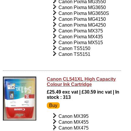
Canon Pixma MG3550
Canon Pixma MG3650
Canon Pixma MG3650S
Canon Pixma MG4150
Canon Pixma MG4250
Canon Pixma MX375
Canon Pixma MX435
Canon Pixma MX515
Canon TS5150
Canon TS5151
Canon CL541XL High Capacity
Colour Ink Cartridge
£25.49 exc vat | £30.59 inc vat | In
stock : 313
Canon MX395
Canon MX455
Canon MX475