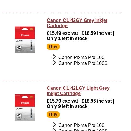
Canon CLI42GY Grey Inkjet
Cartridge
£15.49 exc vat | £18.59 inc vat |
Only 1 left in stock
Canon Pixma Pro 100
Canon Pixma Pro 100S
Canon CLI42LGY Light Grey
Inkjet Cartridge
£15.79 exc vat | £18.95 inc vat |
Only 9 left in stock
Canon Pixma Pro 100