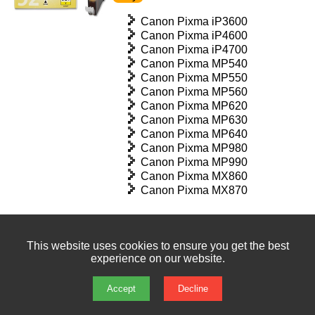
Canon Pixma iP3600
Canon Pixma iP4600
Canon Pixma iP4700
Canon Pixma MP540
Canon Pixma MP550
Canon Pixma MP560
Canon Pixma MP620
Canon Pixma MP630
Canon Pixma MP640
Canon Pixma MP980
Canon Pixma MP990
Canon Pixma MX860
Canon Pixma MX870
This website uses cookies to ensure you get the best
Canon CLI526BK Black Ink
experience on our website.
Cartridge
£14.99 exc vat | £17.99 inc vat | In
Accept
Decline
stock : 49