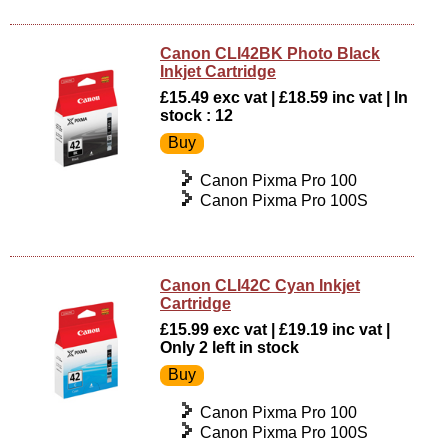
Canon CLI42BK Photo Black
Inkjet Cartridge
£15.49 exc vat | £18.59 inc vat | In
stock : 12
Canon Pixma Pro 100
Canon Pixma Pro 100S
Canon CLI42C Cyan Inkjet
Cartridge
£15.99 exc vat | £19.19 inc vat |
Only 2 left in stock
Canon Pixma Pro 100
Canon Pixma Pro 100S