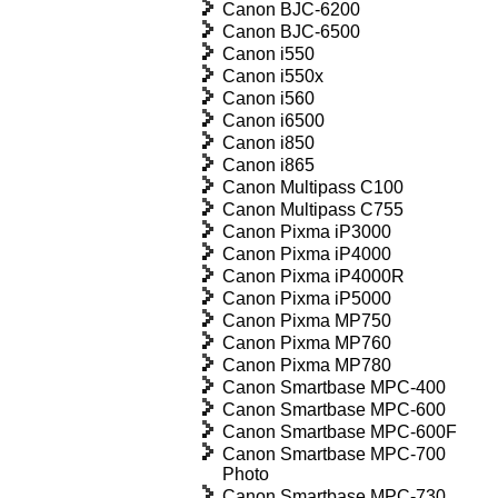
Canon BJC-6200
Canon BJC-6500
Canon i550
Canon i550x
Canon i560
Canon i6500
Canon i850
Canon i865
Canon Multipass C100
Canon Multipass C755
Canon Pixma iP3000
Canon Pixma iP4000
Canon Pixma iP4000R
Canon Pixma iP5000
Canon Pixma MP750
Canon Pixma MP760
Canon Pixma MP780
Canon Smartbase MPC-400
Canon Smartbase MPC-600
Canon Smartbase MPC-600F
Canon Smartbase MPC-700
Photo
Canon Smartbase MPC-730