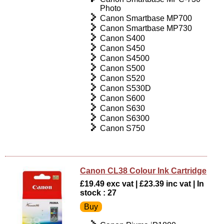
Photo
Canon Smartbase MP700
Canon Smartbase MP730
Canon S400
Canon S450
Canon S4500
Canon S500
Canon S520
Canon S530D
Canon S600
Canon S630
Canon S6300
Canon S750
Canon CL38 Colour Ink Cartridge
£19.49 exc vat | £23.39 inc vat | In
stock : 27