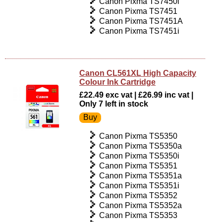
Canon Pixma TS7450i
Canon Pixma TS7451
Canon Pixma TS7451A
Canon Pixma TS7451i
Canon CL561XL High Capacity
Colour Ink Cartridge
£22.49 exc vat | £26.99 inc vat |
Only 7 left in stock
Canon Pixma TS5350
Canon Pixma TS5350a
Canon Pixma TS5350i
Canon Pixma TS5351
Canon Pixma TS5351a
Canon Pixma TS5351i
Canon Pixma TS5352
Canon Pixma TS5352a
Canon Pixma TS5353