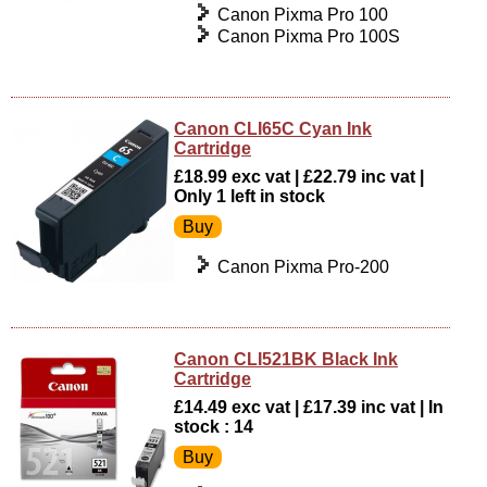
Canon Pixma Pro 100
Canon Pixma Pro 100S
Canon CLI65C Cyan Ink
Cartridge
£18.99 exc vat | £22.79 inc vat |
Only 1 left in stock
Canon Pixma Pro-200
Canon CLI521BK Black Ink
Cartridge
£14.49 exc vat | £17.39 inc vat | In
stock : 14