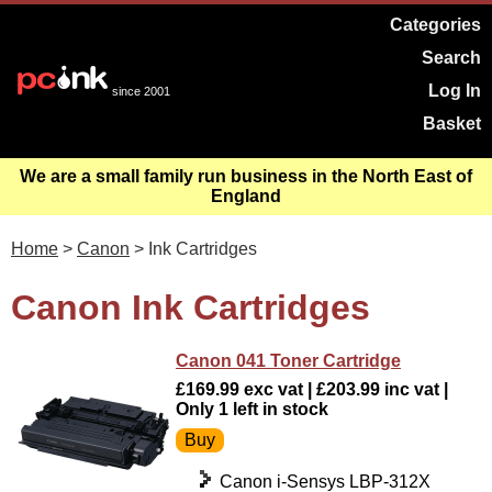
Categories
Search
Log In
since 2001
Basket
We are a small family run business in the North East of
England
Home
>
Canon
> Ink Cartridges
Canon Ink Cartridges
Canon 041 Toner Cartridge
£169.99 exc vat | £203.99 inc vat |
Only 1 left in stock
Canon i-Sensys LBP-312X