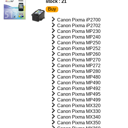
stock : 21
Canon Pixma iP2700
Canon Pixma iP2702
Canon Pixma MP230
Canon Pixma MP240
Canon Pixma MP250
Canon Pixma MP252
Canon Pixma MP260
Canon Pixma MP270
Canon Pixma MP272
Canon Pixma MP280
Canon Pixma MP480
Canon Pixma MP490
Canon Pixma MP492
Canon Pixma MP495
Canon Pixma MP499
Canon Pixma MX320
Canon Pixma MX330
Canon Pixma MX340
Canon Pixma MX350