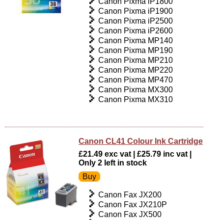
Canon Pixma iP1800
Canon Pixma iP1900
Canon Pixma iP2500
Canon Pixma iP2600
Canon Pixma MP140
Canon Pixma MP190
Canon Pixma MP210
Canon Pixma MP220
Canon Pixma MP470
Canon Pixma MX300
Canon Pixma MX310
Canon CL41 Colour Ink Cartridge
£21.49 exc vat | £25.79 inc vat |
Only 2 left in stock
Canon Fax JX200
Canon Fax JX210P
Canon Fax JX500