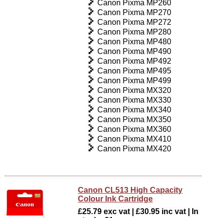
Canon Pixma MP260
Canon Pixma MP270
Canon Pixma MP272
Canon Pixma MP280
Canon Pixma MP480
Canon Pixma MP490
Canon Pixma MP492
Canon Pixma MP495
Canon Pixma MP499
Canon Pixma MX320
Canon Pixma MX330
Canon Pixma MX340
Canon Pixma MX350
Canon Pixma MX360
Canon Pixma MX410
Canon Pixma MX420
Canon CL513 High Capacity
Colour Ink Cartridge
£25.79 exc vat | £30.95 inc vat | In