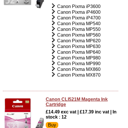
Canon Pixma iP3600
Canon Pixma iP4600
Canon Pixma iP4700
Canon Pixma MP540
Canon Pixma MP550
Canon Pixma MP560
Canon Pixma MP620
Canon Pixma MP630
Canon Pixma MP640
Canon Pixma MP980
Canon Pixma MP990
Canon Pixma MX860
Canon Pixma MX870
Canon CLI521M Magenta Ink
Cartridge
£14.49 exc vat | £17.39 inc vat | In
stock : 12