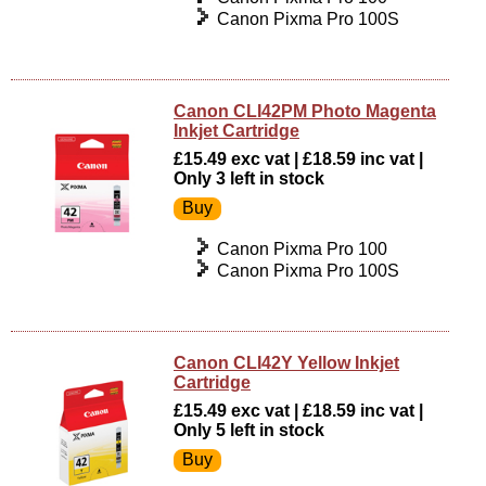
Canon Pixma Pro 100S
Canon CLI42PM Photo Magenta
Inkjet Cartridge
£15.49 exc vat | £18.59 inc vat |
Only 3 left in stock
Canon Pixma Pro 100
Canon Pixma Pro 100S
Canon CLI42Y Yellow Inkjet
Cartridge
£15.49 exc vat | £18.59 inc vat |
Only 5 left in stock