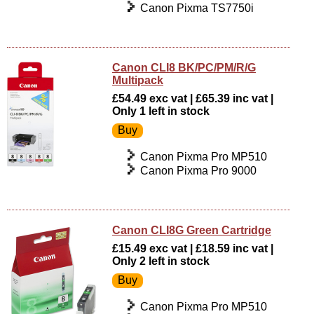
Canon Pixma TS7750i
Canon CLI8 BK/PC/PM/R/G
Multipack
£54.49 exc vat | £65.39 inc vat |
Only 1 left in stock
Canon Pixma Pro MP510
Canon Pixma Pro 9000
Canon CLI8G Green Cartridge
£15.49 exc vat | £18.59 inc vat |
Only 2 left in stock
Canon Pixma Pro MP510