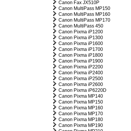
Canon Fax JX510P
Canon MultiPass MP150
Canon MultiPass MP160
Canon MultiPass MP170
Canon MultiPass 450
Canon Pixma iP1200
Canon Pixma iP1300
Canon Pixma iP1600
Canon Pixma iP1700
Canon Pixma iP1800
Canon Pixma iP1900
Canon Pixma iP2200
Canon Pixma iP2400
Canon Pixma iP2500
Canon Pixma iP2600
Canon Pixma iP6220D
Canon Pixma MP140
Canon Pixma MP150
Canon Pixma MP160
Canon Pixma MP170
Canon Pixma MP180
Canon Pixma MP190