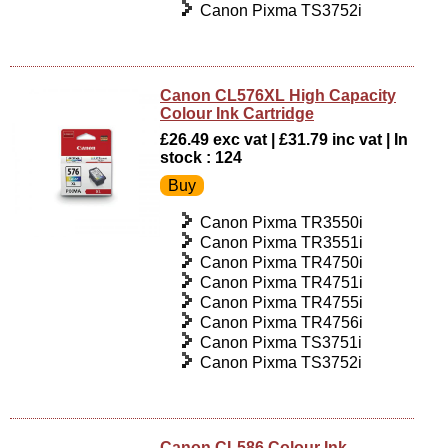
Canon Pixma TS3752i
Canon CL576XL High Capacity
Colour Ink Cartridge
£26.49 exc vat | £31.79 inc vat | In
stock : 124
Canon Pixma TR3550i
Canon Pixma TR3551i
Canon Pixma TR4750i
Canon Pixma TR4751i
Canon Pixma TR4755i
Canon Pixma TR4756i
Canon Pixma TS3751i
Canon Pixma TS3752i
Canon CL586 Colour Ink