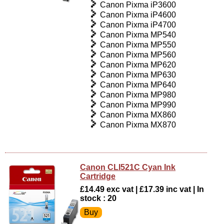
Canon Pixma iP3600
Canon Pixma iP4600
Canon Pixma iP4700
Canon Pixma MP540
Canon Pixma MP550
Canon Pixma MP560
Canon Pixma MP620
Canon Pixma MP630
Canon Pixma MP640
Canon Pixma MP980
Canon Pixma MP990
Canon Pixma MX860
Canon Pixma MX870
Canon CLI521C Cyan Ink
Cartridge
£14.49 exc vat | £17.39 inc vat | In
stock : 20