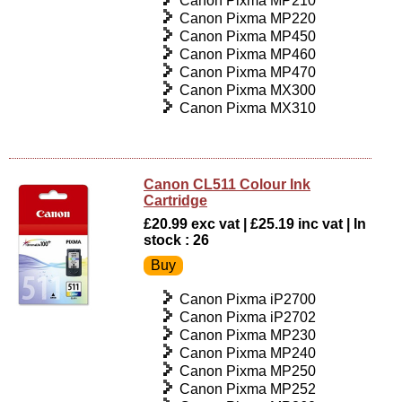
Canon Pixma MP210
Canon Pixma MP220
Canon Pixma MP450
Canon Pixma MP460
Canon Pixma MP470
Canon Pixma MX300
Canon Pixma MX310
Canon CL511 Colour Ink
Cartridge
£20.99 exc vat | £25.19 inc vat | In
stock : 26
Canon Pixma iP2700
Canon Pixma iP2702
Canon Pixma MP230
Canon Pixma MP240
Canon Pixma MP250
Canon Pixma MP252