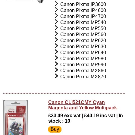
Canon Pixma iP3600
Canon Pixma iP4600
Canon Pixma iP4700
Canon Pixma MP540
Canon Pixma MP550
Canon Pixma MP560
Canon Pixma MP620
Canon Pixma MP630
Canon Pixma MP640
Canon Pixma MP980
Canon Pixma MP990
Canon Pixma MX860
Canon Pixma MX870
Canon CLI521CMY Cyan
Magenta and Yellow Multipack
£33.49 exc vat | £40.19 inc vat | In
stock : 10