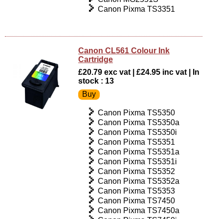
Canon Pixma TS3351
Canon CL561 Colour Ink
Cartridge
£20.79 exc vat | £24.95 inc vat | In
stock : 13
Canon Pixma TS5350
Canon Pixma TS5350a
Canon Pixma TS5350i
Canon Pixma TS5351
Canon Pixma TS5351a
Canon Pixma TS5351i
Canon Pixma TS5352
Canon Pixma TS5352a
Canon Pixma TS5353
Canon Pixma TS7450
Canon Pixma TS7450a