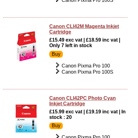
Canon Pixma Pro 100S
Canon CLI42M Magenta Inkjet
Cartridge
£15.49 exc vat | £18.59 inc vat |
Only 7 left in stock
Canon Pixma Pro 100
Canon Pixma Pro 100S
Canon CLI42PC Photo Cyan
Inkjet Cartridge
£15.99 exc vat | £19.19 inc vat | In
stock : 20
Canon Pixma Pro 100