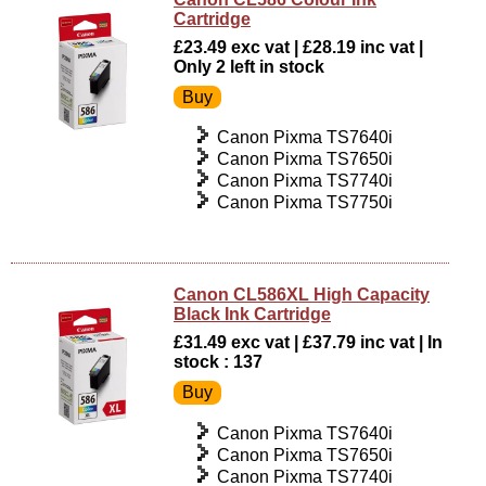
Cartridge
£23.49 exc vat | £28.19 inc vat |
Only 2 left in stock
Canon Pixma TS7640i
Canon Pixma TS7650i
Canon Pixma TS7740i
Canon Pixma TS7750i
Canon CL586XL High Capacity
Black Ink Cartridge
£31.49 exc vat | £37.79 inc vat | In
stock : 137
Canon Pixma TS7640i
Canon Pixma TS7650i
Canon Pixma TS7740i