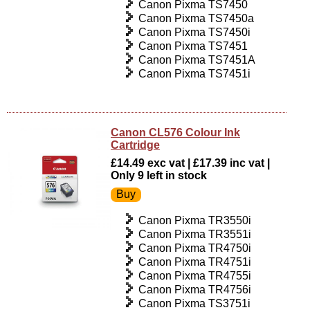
Canon Pixma TS7450
Canon Pixma TS7450a
Canon Pixma TS7450i
Canon Pixma TS7451
Canon Pixma TS7451A
Canon Pixma TS7451i
Canon CL576 Colour Ink
Cartridge
£14.49 exc vat | £17.39 inc vat |
Only 9 left in stock
Canon Pixma TR3550i
Canon Pixma TR3551i
Canon Pixma TR4750i
Canon Pixma TR4751i
Canon Pixma TR4755i
Canon Pixma TR4756i
Canon Pixma TS3751i