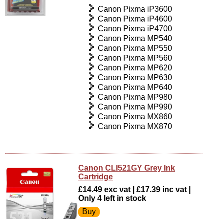
Canon Pixma iP3600
Canon Pixma iP4600
Canon Pixma iP4700
Canon Pixma MP540
Canon Pixma MP550
Canon Pixma MP560
Canon Pixma MP620
Canon Pixma MP630
Canon Pixma MP640
Canon Pixma MP980
Canon Pixma MP990
Canon Pixma MX860
Canon Pixma MX870
Canon CLI521GY Grey Ink
Cartridge
£14.49 exc vat | £17.39 inc vat |
Only 4 left in stock