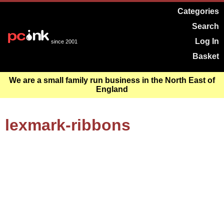
Categories
Search
Log In
since 2001
Basket
We are a small family run business in the North East of
England
lexmark-ribbons