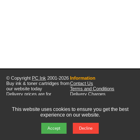
© Copyright
PC Ink
2001-2026
Information
Buy ink & toner cartridges from
Contact Us
our website today
Terms and Conditions
Delivery prices are for
Delivery Charges
mainland UK unless stated
Privacy Policy
otherwise
Returns & Refunds
This website uses cookies to ensure you get the best
Prices exclude VAT unless
experience on our website.
otherwise stated
Pictures are for illustration only
All rights reserved
Accept
Decline
E&OE