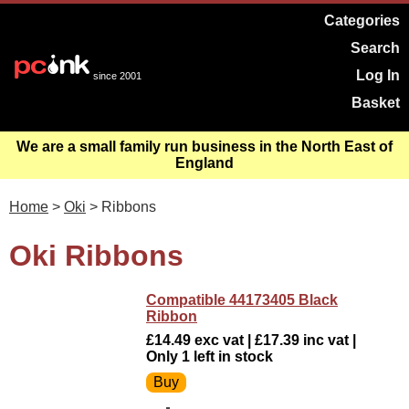
Categories
Search
Log In
since 2001
Basket
We are a small family run business in the North East of
England
Home
>
Oki
> Ribbons
Oki Ribbons
Compatible 44173405 Black
Ribbon
£14.49 exc vat | £17.39 inc vat |
Only 1 left in stock