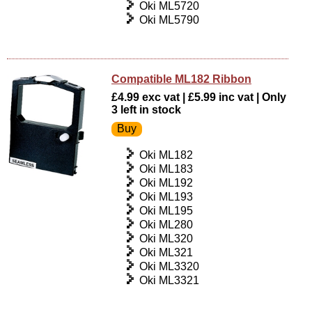
Oki ML5720
Oki ML5790
Compatible ML182 Ribbon
£4.99 exc vat | £5.99 inc vat | Only
3 left in stock
Oki ML182
Oki ML183
Oki ML192
Oki ML193
Oki ML195
Oki ML280
Oki ML320
Oki ML321
Oki ML3320
Oki ML3321