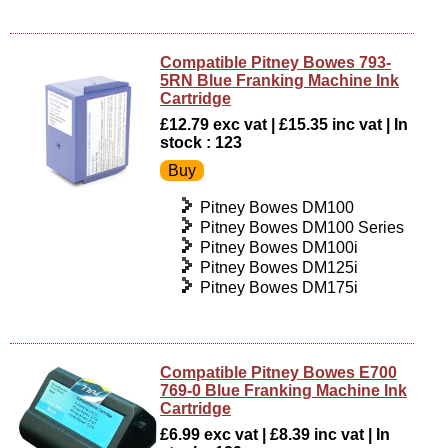
Compatible Pitney Bowes 793-
5RN Blue Franking Machine Ink
Cartridge
£12.79 exc vat | £15.35 inc vat | In
stock : 123
Pitney Bowes DM100
Pitney Bowes DM100 Series
Pitney Bowes DM100i
Pitney Bowes DM125i
Pitney Bowes DM175i
Compatible Pitney Bowes E700
769-0 Blue Franking Machine Ink
Cartridge
£6.99 exc vat | £8.39 inc vat | In