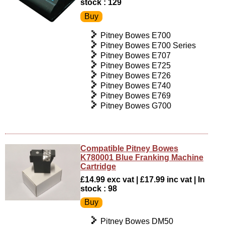
stock : 129
Pitney Bowes E700
Pitney Bowes E700 Series
Pitney Bowes E707
Pitney Bowes E725
Pitney Bowes E726
Pitney Bowes E740
Pitney Bowes E769
Pitney Bowes G700
Compatible Pitney Bowes
K780001 Blue Franking Machine
Cartridge
£14.99 exc vat | £17.99 inc vat | In
stock : 98
Pitney Bowes DM50