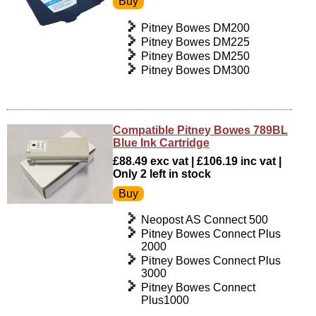
Pitney Bowes DM200
Pitney Bowes DM225
Pitney Bowes DM250
Pitney Bowes DM300
Compatible Pitney Bowes 789BL
Blue Ink Cartridge
£88.49 exc vat | £106.19 inc vat |
Only 2 left in stock
Neopost AS Connect 500
Pitney Bowes Connect Plus
2000
Pitney Bowes Connect Plus
3000
Pitney Bowes Connect
Plus1000