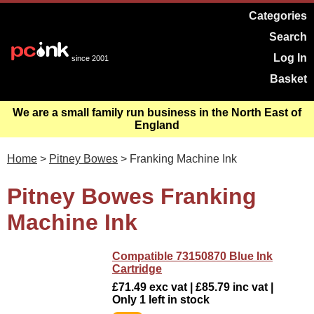
Categories
Search
Log In
since 2001
Basket
We are a small family run business in the North East of
England
Home
>
Pitney Bowes
> Franking Machine Ink
Pitney Bowes Franking
Machine Ink
Compatible 73150870 Blue Ink
Cartridge
£71.49 exc vat | £85.79 inc vat |
Only 1 left in stock