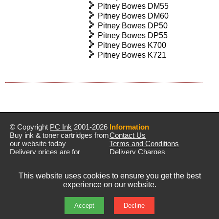
Pitney Bowes DM55
Pitney Bowes DM60
Pitney Bowes DP50
Pitney Bowes DP55
Pitney Bowes K700
Pitney Bowes K721
© Copyright
PC Ink
2001-2026
Information
Buy ink & toner cartridges from
Contact Us
our website today
Terms and Conditions
Delivery prices are for
Delivery Charges
mainland UK unless stated
Privacy Policy
otherwise
Returns & Refunds
This website uses cookies to ensure you get the best
Prices exclude VAT unless
experience on our website.
otherwise stated
Pictures are for illustration only
All rights reserved
Accept
Decline
E&OE