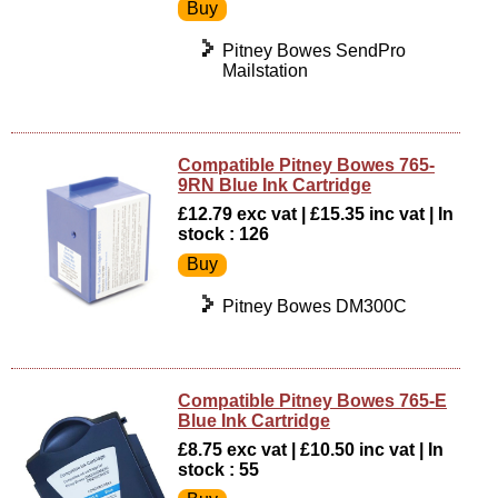
Pitney Bowes SendPro
Mailstation
Compatible Pitney Bowes 765-
9RN Blue Ink Cartridge
£12.79 exc vat | £15.35 inc vat | In
stock : 126
Pitney Bowes DM300C
Compatible Pitney Bowes 765-E
Blue Ink Cartridge
£8.75 exc vat | £10.50 inc vat | In
stock : 55