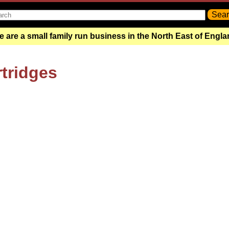
 are a small family run business in the North East of Engl
rtridges