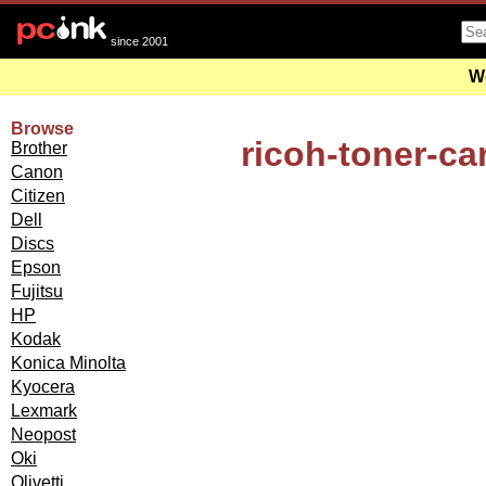
since 2001
We
Browse
ricoh-toner-ca
Brother
Canon
Citizen
Dell
Discs
Epson
Fujitsu
HP
Kodak
Konica Minolta
Kyocera
Lexmark
Neopost
Oki
Olivetti