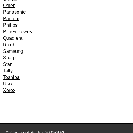
Other
Panasonic
Pantum
Philips
Pitney Bowes
Quadient
Ricoh
Samsung
Sharp
Star
Tally
Toshiba
Utax
Xerox
© Copyright
PC Ink
2001-2026