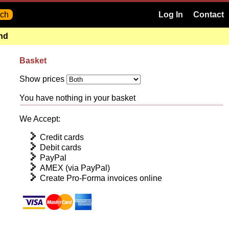
Log In
Contact
and
Basket
Show prices
You have nothing in your basket
We Accept:
Credit cards
Debit cards
PayPal
AMEX (via PayPal)
Create Pro-Forma invoices online