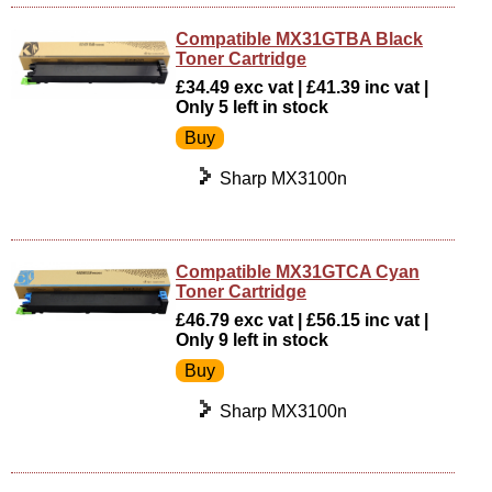
Compatible MX31GTBA Black
Toner Cartridge
£34.49 exc vat | £41.39 inc vat |
Only 5 left in stock
Sharp MX3100n
Compatible MX31GTCA Cyan
Toner Cartridge
£46.79 exc vat | £56.15 inc vat |
Only 9 left in stock
Sharp MX3100n