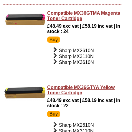
Compatible MX36GTMA Magenta
Toner Cartridge
£48.49 exc vat | £58.19 inc vat | In
stock : 24
Sharp MX2610N
Sharp MX3110N
Sharp MX3610N
Compatible MX36GTYA Yellow
Toner Cartridge
£48.49 exc vat | £58.19 inc vat | In
stock : 22
Sharp MX2610N
Sharp MX3110N