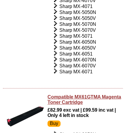
Sharp MX-4070V
Sharp MX-4071
Sharp MX-5050N
Sharp MX-5050V
Sharp MX-5070N
Sharp MX-5070V
Sharp MX-5071
Sharp MX-6050N
Sharp MX-6050V
Sharp MX-6051
Sharp MX-6070N
Sharp MX-6070V
Sharp MX-6071
Compatible MX61GTMA Magenta
Toner Cartridge
£82.99 exc vat | £99.59 inc vat |
Only 4 left in stock