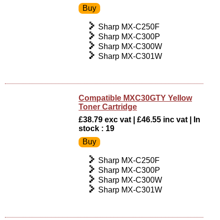
Sharp MX-C250F
Sharp MX-C300P
Sharp MX-C300W
Sharp MX-C301W
Compatible MXC30GTY Yellow
Toner Cartridge
£38.79 exc vat | £46.55 inc vat | In
stock : 19
Sharp MX-C250F
Sharp MX-C300P
Sharp MX-C300W
Sharp MX-C301W