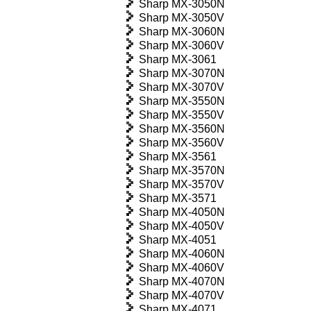
Sharp MX-3050N
Sharp MX-3050V
Sharp MX-3060N
Sharp MX-3060V
Sharp MX-3061
Sharp MX-3070N
Sharp MX-3070V
Sharp MX-3550N
Sharp MX-3550V
Sharp MX-3560N
Sharp MX-3560V
Sharp MX-3561
Sharp MX-3570N
Sharp MX-3570V
Sharp MX-3571
Sharp MX-4050N
Sharp MX-4050V
Sharp MX-4051
Sharp MX-4060N
Sharp MX-4060V
Sharp MX-4070N
Sharp MX-4070V
Sharp MX-4071