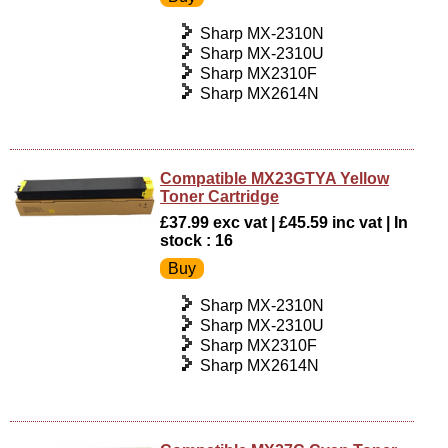
Sharp MX-2310N
Sharp MX-2310U
Sharp MX2310F
Sharp MX2614N
Compatible MX23GTYA Yellow
Toner Cartridge
£37.99 exc vat | £45.59 inc vat | In
stock : 16
Sharp MX-2310N
Sharp MX-2310U
Sharp MX2310F
Sharp MX2614N