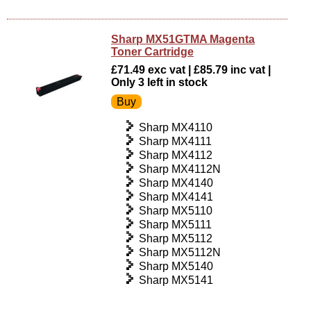
Sharp MX51GTMA Magenta
Toner Cartridge
£71.49 exc vat | £85.79 inc vat |
Only 3 left in stock
Sharp MX4110
Sharp MX4111
Sharp MX4112
Sharp MX4112N
Sharp MX4140
Sharp MX4141
Sharp MX5110
Sharp MX5111
Sharp MX5112
Sharp MX5112N
Sharp MX5140
Sharp MX5141