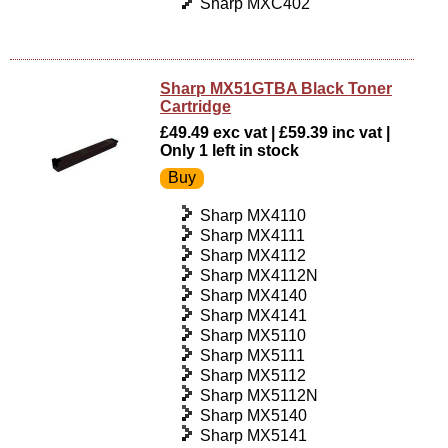
Sharp MXC402
Sharp MX51GTBA Black Toner
Cartridge
£49.49 exc vat | £59.39 inc vat |
Only 1 left in stock
Sharp MX4110
Sharp MX4111
Sharp MX4112
Sharp MX4112N
Sharp MX4140
Sharp MX4141
Sharp MX5110
Sharp MX5111
Sharp MX5112
Sharp MX5112N
Sharp MX5140
Sharp MX5141