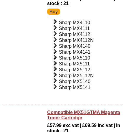
stock : 21
Sharp MX4110
Sharp MX4111
Sharp MX4112
Sharp MX4112N
Sharp MX4140
Sharp MX4141
Sharp MX5110
Sharp MX5111
Sharp MX5112
Sharp MX5112N
Sharp MX5140
Sharp MX5141
Compatible MX51GTMA Magenta
Toner Cartridge
£57.99 exc vat | £69.59 inc vat | In
stock : 21