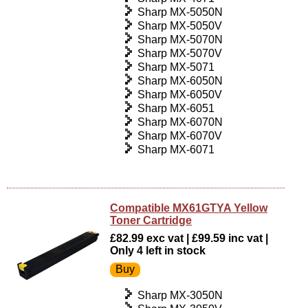
Sharp MX-5050N
Sharp MX-5050V
Sharp MX-5070N
Sharp MX-5070V
Sharp MX-5071
Sharp MX-6050N
Sharp MX-6050V
Sharp MX-6051
Sharp MX-6070N
Sharp MX-6070V
Sharp MX-6071
Compatible MX61GTYA Yellow
Toner Cartridge
£82.99 exc vat | £99.59 inc vat |
Only 4 left in stock
Sharp MX-3050N