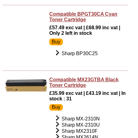
Compatible BPGT30CA Cyan
Toner Cartridge
£57.49 exc vat | £68.99 inc vat |
Only 2 left in stock
Sharp BP30C25
Compatible MX23GTBA Black
Toner Cartridge
£35.99 exc vat | £43.19 inc vat | In
stock : 31
Sharp MX-2310N
Sharp MX-2310U
Sharp MX2310F
Sharp MX2614N