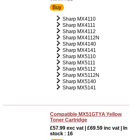
Sharp MX4110
Sharp MX4111
Sharp MX4112
Sharp MX4112N
Sharp MX4140
Sharp MX4141
Sharp MX5110
Sharp MX5111
Sharp MX5112
Sharp MX5112N
Sharp MX5140
Sharp MX5141
Compatible MX51GTYA Yellow
Toner Cartridge
£57.99 exc vat | £69.59 inc vat | In
stock : 16