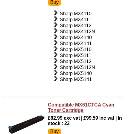
Sharp MX4110
Sharp MX4111
Sharp MX4112
Sharp MX4112N
Sharp MX4140
Sharp MX4141
Sharp MX5110
Sharp MX5111
Sharp MX5112
Sharp MX5112N
Sharp MX5140
Sharp MX5141
Compatible MX61GTCA Cyan
Toner Cartridge
£82.99 exc vat | £99.59 inc vat | In
stock : 22