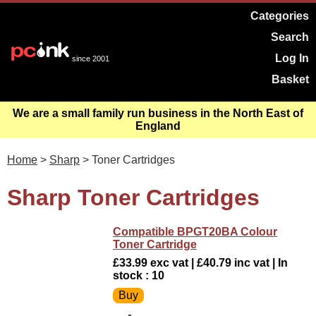
Categories
Search
Log In
since 2001
Basket
We are a small family run business in the North East of
England
Home
>
Sharp
> Toner Cartridges
Sharp Toner Cartridges
Compatible BPGT20BA Colour
Toner Cartridge
£33.99 exc vat | £40.79 inc vat | In
stock : 10