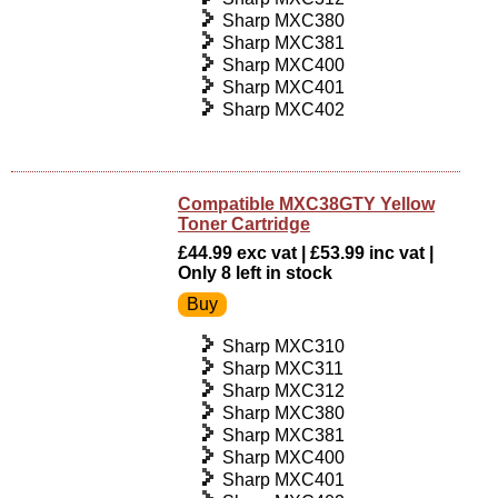
Sharp MXC380
Sharp MXC381
Sharp MXC400
Sharp MXC401
Sharp MXC402
Compatible MXC38GTY Yellow
Toner Cartridge
£44.99 exc vat | £53.99 inc vat |
Only 8 left in stock
Sharp MXC310
Sharp MXC311
Sharp MXC312
Sharp MXC380
Sharp MXC381
Sharp MXC400
Sharp MXC401