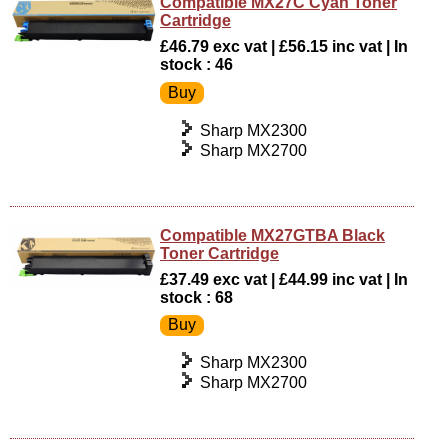
Compatible MX27C Cyan Toner
Cartridge
£46.79 exc vat | £56.15 inc vat | In
stock : 46
Sharp MX2300
Sharp MX2700
Compatible MX27GTBA Black
Toner Cartridge
£37.49 exc vat | £44.99 inc vat | In
stock : 68
Sharp MX2300
Sharp MX2700