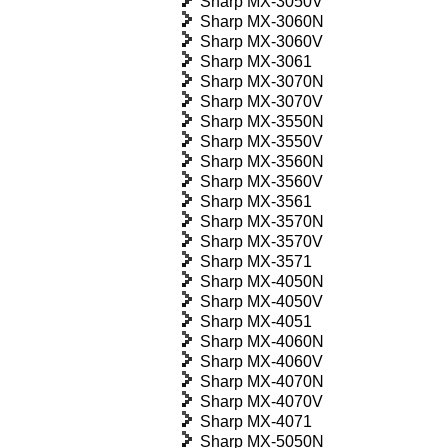
Sharp MX-3050V
Sharp MX-3060N
Sharp MX-3060V
Sharp MX-3061
Sharp MX-3070N
Sharp MX-3070V
Sharp MX-3550N
Sharp MX-3550V
Sharp MX-3560N
Sharp MX-3560V
Sharp MX-3561
Sharp MX-3570N
Sharp MX-3570V
Sharp MX-3571
Sharp MX-4050N
Sharp MX-4050V
Sharp MX-4051
Sharp MX-4060N
Sharp MX-4060V
Sharp MX-4070N
Sharp MX-4070V
Sharp MX-4071
Sharp MX-5050N