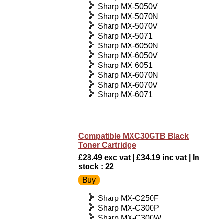
Sharp MX-5050V
Sharp MX-5070N
Sharp MX-5070V
Sharp MX-5071
Sharp MX-6050N
Sharp MX-6050V
Sharp MX-6051
Sharp MX-6070N
Sharp MX-6070V
Sharp MX-6071
Compatible MXC30GTB Black
Toner Cartridge
£28.49 exc vat | £34.19 inc vat | In
stock : 22
Sharp MX-C250F
Sharp MX-C300P
Sharp MX-C300W