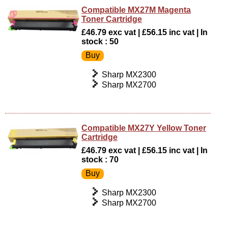
Compatible MX27M Magenta
Toner Cartridge
£46.79 exc vat | £56.15 inc vat | In
stock : 50
Sharp MX2300
Sharp MX2700
Compatible MX27Y Yellow Toner
Cartridge
£46.79 exc vat | £56.15 inc vat | In
stock : 70
Sharp MX2300
Sharp MX2700