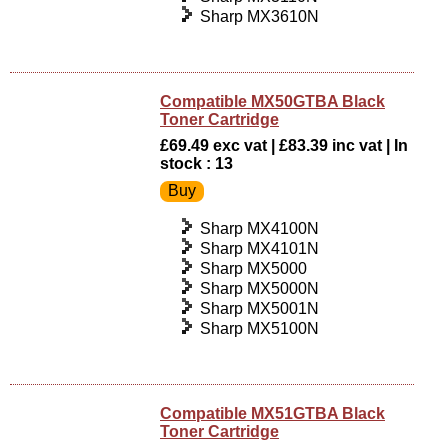
Sharp MX3610N
Compatible MX50GTBA Black
Toner Cartridge
£69.49 exc vat | £83.39 inc vat | In
stock : 13
Sharp MX4100N
Sharp MX4101N
Sharp MX5000
Sharp MX5000N
Sharp MX5001N
Sharp MX5100N
Compatible MX51GTBA Black
Toner Cartridge