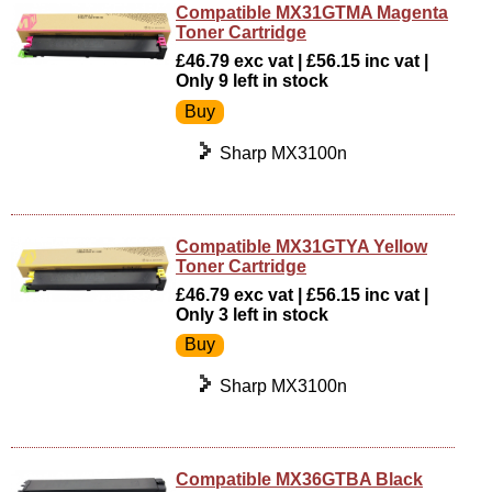
Compatible MX31GTMA Magenta
Toner Cartridge
£46.79 exc vat | £56.15 inc vat |
Only 9 left in stock
Sharp MX3100n
Compatible MX31GTYA Yellow
Toner Cartridge
£46.79 exc vat | £56.15 inc vat |
Only 3 left in stock
Sharp MX3100n
Compatible MX36GTBA Black