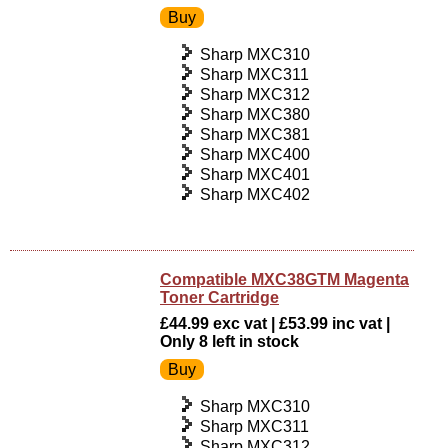
Sharp MXC310
Sharp MXC311
Sharp MXC312
Sharp MXC380
Sharp MXC381
Sharp MXC400
Sharp MXC401
Sharp MXC402
Compatible MXC38GTM Magenta
Toner Cartridge
£44.99 exc vat | £53.99 inc vat |
Only 8 left in stock
Sharp MXC310
Sharp MXC311
Sharp MXC312