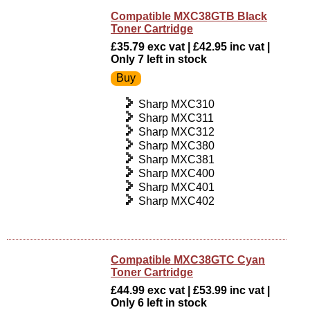
Compatible MXC38GTB Black
Toner Cartridge
£35.79 exc vat | £42.95 inc vat |
Only 7 left in stock
Sharp MXC310
Sharp MXC311
Sharp MXC312
Sharp MXC380
Sharp MXC381
Sharp MXC400
Sharp MXC401
Sharp MXC402
Compatible MXC38GTC Cyan
Toner Cartridge
£44.99 exc vat | £53.99 inc vat |
Only 6 left in stock