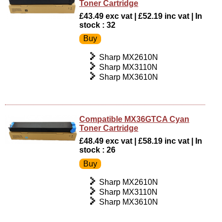
Toner Cartridge
£43.49 exc vat | £52.19 inc vat | In
stock : 32
Sharp MX2610N
Sharp MX3110N
Sharp MX3610N
Compatible MX36GTCA Cyan
Toner Cartridge
£48.49 exc vat | £58.19 inc vat | In
stock : 26
Sharp MX2610N
Sharp MX3110N
Sharp MX3610N