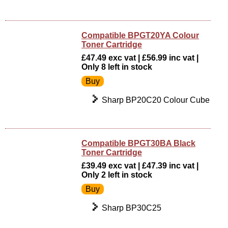
Compatible BPGT20YA Colour
Toner Cartridge
£47.49 exc vat | £56.99 inc vat |
Only 8 left in stock
Sharp BP20C20 Colour Cube
Compatible BPGT30BA Black
Toner Cartridge
£39.49 exc vat | £47.39 inc vat |
Only 2 left in stock
Sharp BP30C25