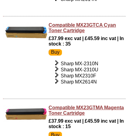
Compatible MX23GTCA Cyan
Toner Cartridge
£37.99 exc vat | £45.59 inc vat | In
stock : 35
Sharp MX-2310N
Sharp MX-2310U
Sharp MX2310F
Sharp MX2614N
Compatible MX23GTMA Magenta
Toner Cartridge
£37.99 exc vat | £45.59 inc vat | In
stock : 15