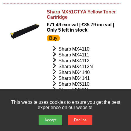
Sharp MX51GTYA Yellow Toner
Cartridge
£71.49 exc vat | £85.79 inc vat |
Only 5 left in stock
Sharp MX4110
Sharp MX4111
Sharp MX4112
Sharp MX4112N
Sharp MX4140
Sharp MX4141
Sharp MX5110
Sharp MX5111
Sharp MX5112
Sharp MX5112N
This website uses cookies to ensure you get the best
experience on our website.
Sharp MX5140
Sharp MX5141
Accept
Decline