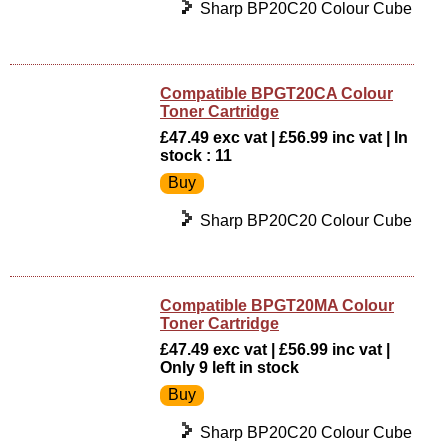
Sharp BP20C20 Colour Cube
Compatible BPGT20CA Colour
Toner Cartridge
£47.49 exc vat | £56.99 inc vat | In
stock : 11
Sharp BP20C20 Colour Cube
Compatible BPGT20MA Colour
Toner Cartridge
£47.49 exc vat | £56.99 inc vat |
Only 9 left in stock
Sharp BP20C20 Colour Cube