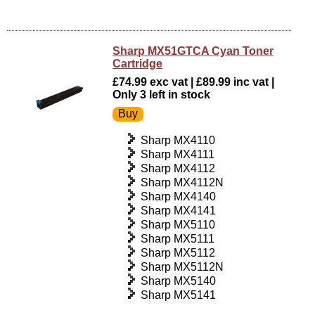
Sharp MX51GTCA Cyan Toner
Cartridge
£74.99 exc vat | £89.99 inc vat |
Only 3 left in stock
Sharp MX4110
Sharp MX4111
Sharp MX4112
Sharp MX4112N
Sharp MX4140
Sharp MX4141
Sharp MX5110
Sharp MX5111
Sharp MX5112
Sharp MX5112N
Sharp MX5140
Sharp MX5141