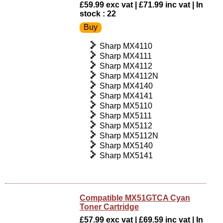
£59.99 exc vat | £71.99 inc vat | In
stock : 22
Sharp MX4110
Sharp MX4111
Sharp MX4112
Sharp MX4112N
Sharp MX4140
Sharp MX4141
Sharp MX5110
Sharp MX5111
Sharp MX5112
Sharp MX5112N
Sharp MX5140
Sharp MX5141
Compatible MX51GTCA Cyan
Toner Cartridge
£57.99 exc vat | £69.59 inc vat | In