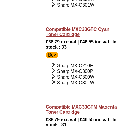
Sharp MX-C301W
Compatible MXC30GTC Cyan
Toner Cartridge
£38.79 exc vat | £46.55 inc vat | In
stock : 33
Sharp MX-C250F
Sharp MX-C300P
Sharp MX-C300W
Sharp MX-C301W
Compatible MXC30GTM Magenta
Toner Cartridge
£38.79 exc vat | £46.55 inc vat | In
stock : 31