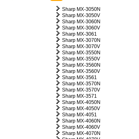
Sharp MX-3050N
Sharp MX-3050V
Sharp MX-3060N
Sharp MX-3060V
Sharp MX-3061
Sharp MX-3070N
Sharp MX-3070V
Sharp MX-3550N
Sharp MX-3550V
Sharp MX-3560N
Sharp MX-3560V
Sharp MX-3561
Sharp MX-3570N
Sharp MX-3570V
Sharp MX-3571
Sharp MX-4050N
Sharp MX-4050V
Sharp MX-4051
Sharp MX-4060N
Sharp MX-4060V
Sharp MX-4070N