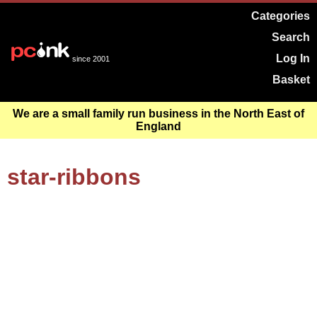
Categories
Search
Log In
since 2001
Basket
We are a small family run business in the North East of
England
star-ribbons