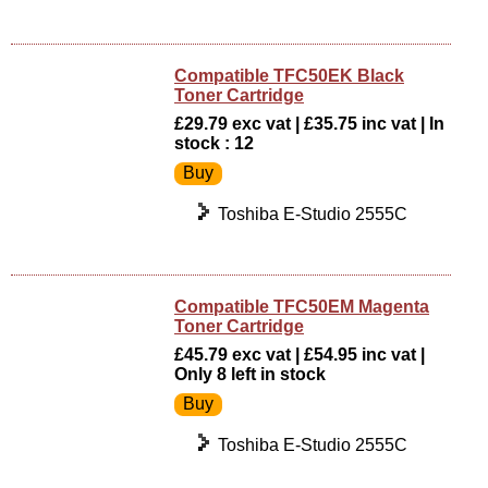
Compatible TFC50EK Black
Toner Cartridge
£29.79 exc vat | £35.75 inc vat | In
stock : 12
Toshiba E-Studio 2555C
Compatible TFC50EM Magenta
Toner Cartridge
£45.79 exc vat | £54.95 inc vat |
Only 8 left in stock
Toshiba E-Studio 2555C