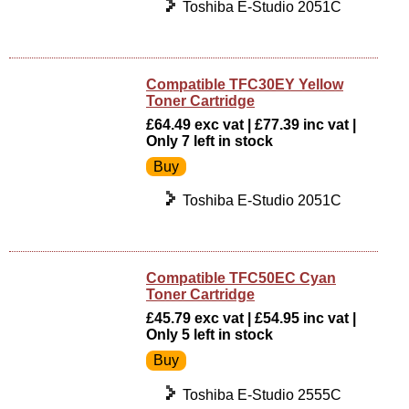
Toshiba E-Studio 2051C
Compatible TFC30EY Yellow
Toner Cartridge
£64.49 exc vat | £77.39 inc vat |
Only 7 left in stock
Toshiba E-Studio 2051C
Compatible TFC50EC Cyan
Toner Cartridge
£45.79 exc vat | £54.95 inc vat |
Only 5 left in stock
Toshiba E-Studio 2555C