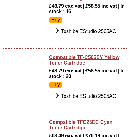
£48.79 exc vat | £58.55 inc vat | In
stock : 16
Toshiba EStudio 2505AC
Compatible TF-C505EY Yellow
Toner Cartridge
£48.79 exc vat | £58.55 inc vat | In
stock : 20
Toshiba EStudio 2505AC
Compatible TFC25EC Cyan
Toner Cartridge
£63.49 exc vat | £76.19 inc vat |