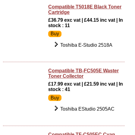
Compatible T5018E Black Toner
Cartridge
£36.79 exc vat | £44.15 inc vat | In
stock : 11
Toshiba E-Studio 2518A
Compatible TB-FC505E Waster
Toner Collector
£17.99 exc vat | £21.59 inc vat | In
stock : 41
Toshiba EStudio 2505AC
Compatible TF-C505EC Cyan