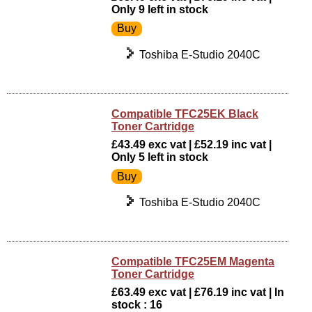
Only 9 left in stock
Toshiba E-Studio 2040C
Compatible TFC25EK Black
Toner Cartridge
£43.49 exc vat | £52.19 inc vat |
Only 5 left in stock
Toshiba E-Studio 2040C
Compatible TFC25EM Magenta
Toner Cartridge
£63.49 exc vat | £76.19 inc vat | In
stock : 16