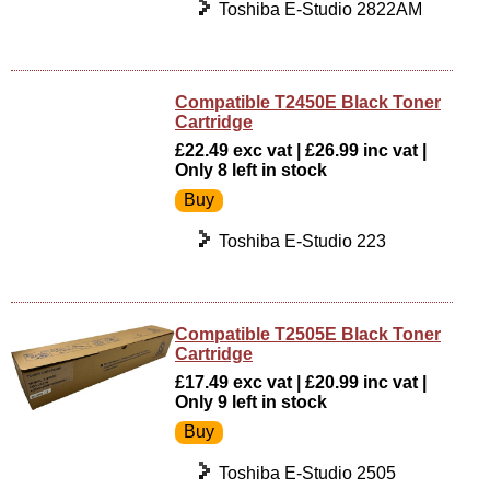
Toshiba E-Studio 2822AM
Compatible T2450E Black Toner
Cartridge
£22.49 exc vat | £26.99 inc vat |
Only 8 left in stock
Toshiba E-Studio 223
Compatible T2505E Black Toner
Cartridge
£17.49 exc vat | £20.99 inc vat |
Only 9 left in stock
Toshiba E-Studio 2505