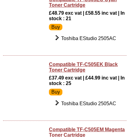
Toner Cartridge
£48.79 exc vat | £58.55 inc vat | In
stock : 21
Toshiba EStudio 2505AC
Compatible TF-C505EK Black
Toner Cartridge
£37.49 exc vat | £44.99 inc vat | In
stock : 25
Toshiba EStudio 2505AC
Compatible TF-C505EM Magenta
Toner Cartridge