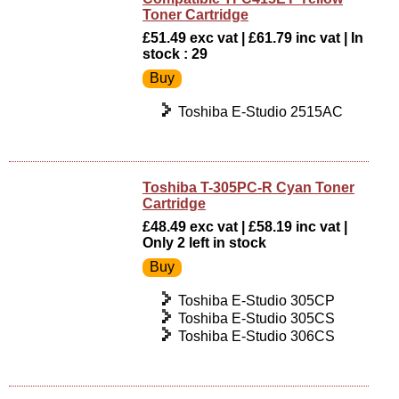
Toner Cartridge
£51.49 exc vat | £61.79 inc vat | In
stock : 29
Toshiba E-Studio 2515AC
Toshiba T-305PC-R Cyan Toner
Cartridge
£48.49 exc vat | £58.19 inc vat |
Only 2 left in stock
Toshiba E-Studio 305CP
Toshiba E-Studio 305CS
Toshiba E-Studio 306CS