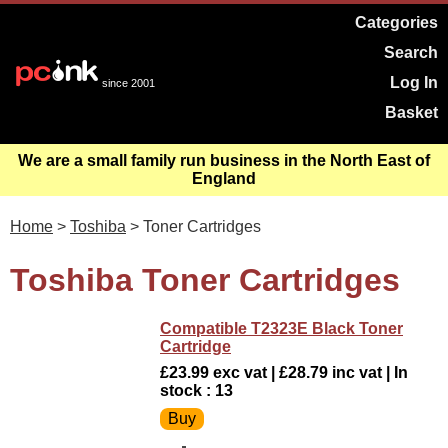
Categories
Search
Log In
since 2001
Basket
We are a small family run business in the North East of
England
Home
>
Toshiba
> Toner Cartridges
Toshiba Toner Cartridges
Compatible T2323E Black Toner
Cartridge
£23.99 exc vat | £28.79 inc vat | In
stock : 13