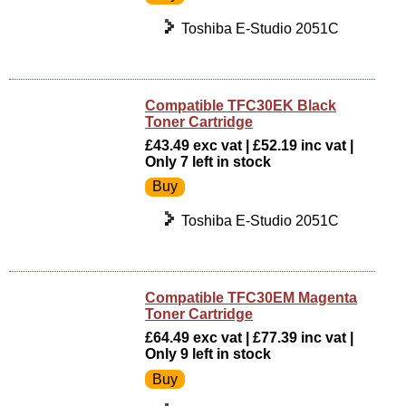
Toshiba E-Studio 2051C
Compatible TFC30EK Black
Toner Cartridge
£43.49 exc vat | £52.19 inc vat |
Only 7 left in stock
Toshiba E-Studio 2051C
Compatible TFC30EM Magenta
Toner Cartridge
£64.49 exc vat | £77.39 inc vat |
Only 9 left in stock