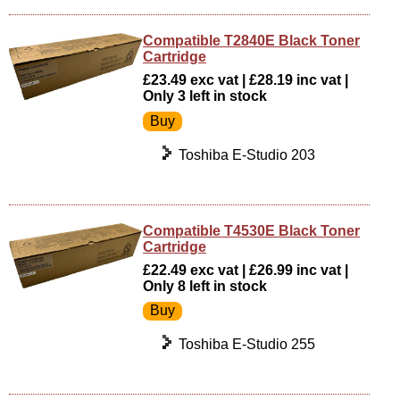
Compatible T2840E Black Toner
Cartridge
£23.49 exc vat | £28.19 inc vat |
Only 3 left in stock
Toshiba E-Studio 203
Compatible T4530E Black Toner
Cartridge
£22.49 exc vat | £26.99 inc vat |
Only 8 left in stock
Toshiba E-Studio 255