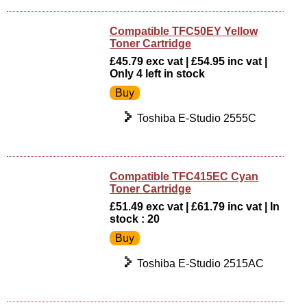
Compatible TFC50EY Yellow
Toner Cartridge
£45.79 exc vat | £54.95 inc vat |
Only 4 left in stock
Toshiba E-Studio 2555C
Compatible TFC415EC Cyan
Toner Cartridge
£51.49 exc vat | £61.79 inc vat | In
stock : 20
Toshiba E-Studio 2515AC