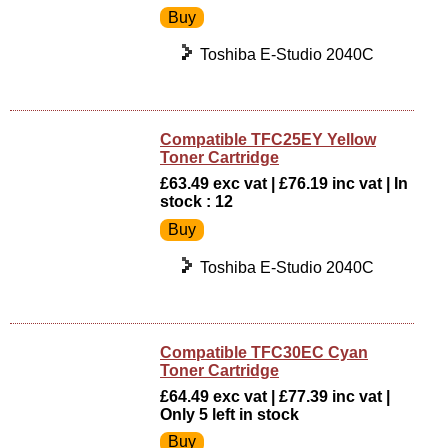
Toshiba E-Studio 2040C
Compatible TFC25EY Yellow
Toner Cartridge
£63.49 exc vat | £76.19 inc vat | In
stock : 12
Toshiba E-Studio 2040C
Compatible TFC30EC Cyan
Toner Cartridge
£64.49 exc vat | £77.39 inc vat |
Only 5 left in stock