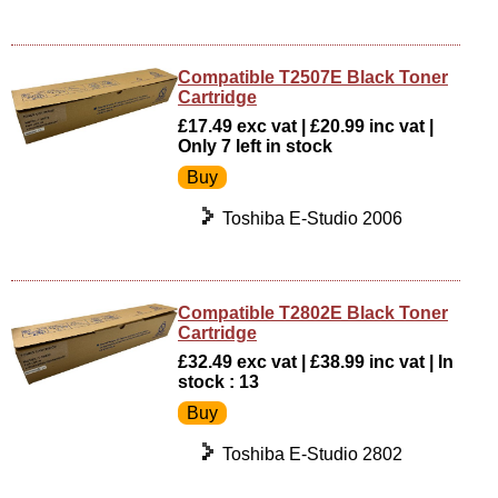
Compatible T2507E Black Toner
Cartridge
£17.49 exc vat | £20.99 inc vat |
Only 7 left in stock
Toshiba E-Studio 2006
Compatible T2802E Black Toner
Cartridge
£32.49 exc vat | £38.99 inc vat | In
stock : 13
Toshiba E-Studio 2802