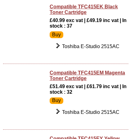
Compatible TFC415EK Black
Toner Cartridge
£40.99 exc vat | £49.19 inc vat | In
stock : 37
Toshiba E-Studio 2515AC
Compatible TFC415EM Magenta
Toner Cartridge
£51.49 exc vat | £61.79 inc vat | In
stock : 32
Toshiba E-Studio 2515AC
Compatible TFC415EY Yellow