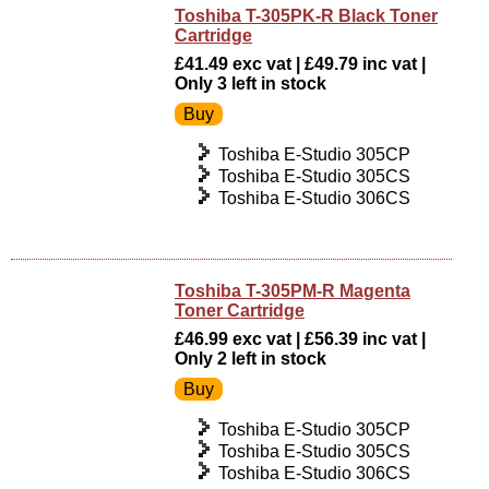
Toshiba T-305PK-R Black Toner
Cartridge
£41.49 exc vat | £49.79 inc vat |
Only 3 left in stock
Toshiba E-Studio 305CP
Toshiba E-Studio 305CS
Toshiba E-Studio 306CS
Toshiba T-305PM-R Magenta
Toner Cartridge
£46.99 exc vat | £56.39 inc vat |
Only 2 left in stock
Toshiba E-Studio 305CP
Toshiba E-Studio 305CS
Toshiba E-Studio 306CS