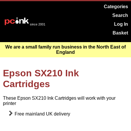
Categories
Search
Log In
since 2001
Basket
We are a small family run business in the North East of
England
Epson SX210 Ink
Cartridges
These Epson SX210 Ink Cartridges will work with your
printer
Free mainland UK delivery