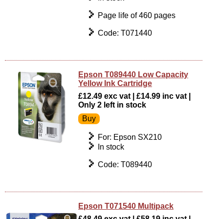
Page life of 460 pages
Code: T071440
Epson T089440 Low Capacity
Yellow Ink Cartridge
£12.49 exc vat | £14.99 inc vat |
Only 2 left in stock
For: Epson SX210
In stock
Code: T089440
Epson T071540 Multipack
£48.49 exc vat | £58.19 inc vat |