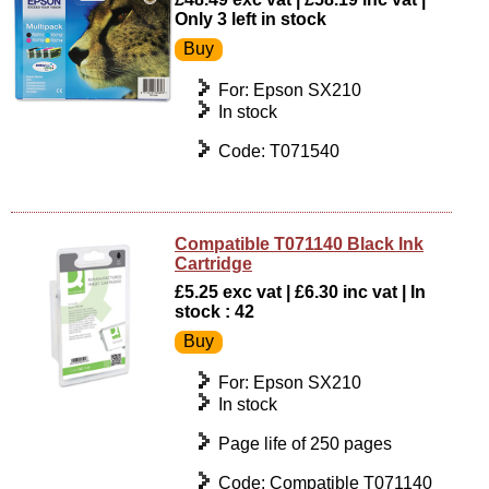
Only 3 left in stock
For: Epson SX210
In stock
Code: T071540
Compatible T071140 Black Ink
Cartridge
£5.25 exc vat | £6.30 inc vat | In
stock : 42
For: Epson SX210
In stock
Page life of 250 pages
Code: Compatible T071140