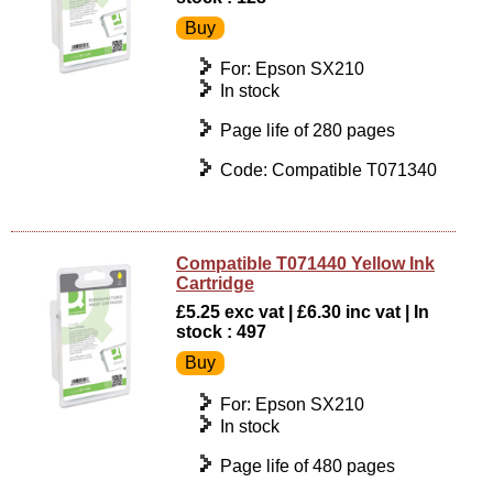
For: Epson SX210
In stock
Page life of 280 pages
Code: Compatible T071340
Compatible T071440 Yellow Ink
Cartridge
£5.25 exc vat | £6.30 inc vat | In
stock : 497
For: Epson SX210
In stock
Page life of 480 pages