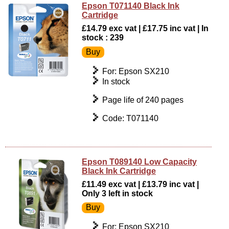
Epson T071140 Black Ink
Cartridge
£14.79 exc vat | £17.75 inc vat | In
stock : 239
For: Epson SX210
In stock
Page life of 240 pages
Code: T071140
Epson T089140 Low Capacity
Black Ink Cartridge
£11.49 exc vat | £13.79 inc vat |
Only 3 left in stock
For: Epson SX210