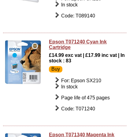
In stock
Code: T089140
Epson T071240 Cyan Ink
Cartridge
£14.99 exc vat | £17.99 inc vat | In
stock : 83
For: Epson SX210
In stock
Page life of 475 pages
Code: T071240
Epson T071340 Magenta Ink