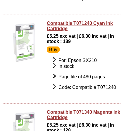
Compatible T071240 Cyan Ink
Cartridge
£5.25 exc vat | £6.30 inc vat | In
stock : 189
For: Epson SX210
In stock
Page life of 480 pages
Code: Compatible T071240
Compatible T071340 Magenta Ink
Cartridge
£5.25 exc vat | £6.30 inc vat | In
stock : 128