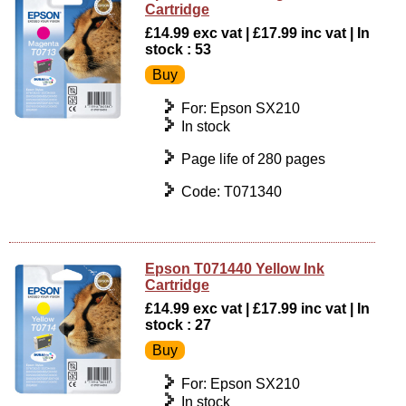
Cartridge
£14.99 exc vat | £17.99 inc vat | In
stock : 53
For: Epson SX210
In stock
Page life of 280 pages
Code: T071340
Epson T071440 Yellow Ink
Cartridge
£14.99 exc vat | £17.99 inc vat | In
stock : 27
For: Epson SX210
In stock