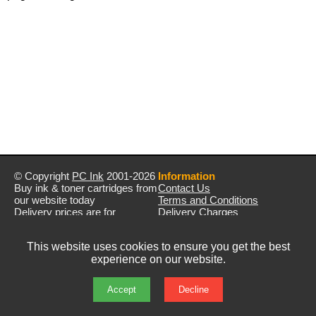
© Copyright
PC Ink
2001-2026
Information
Buy ink & toner cartridges from
Contact Us
our website today
Terms and Conditions
Delivery prices are for
Delivery Charges
mainland UK unless stated
Privacy Policy
otherwise
Returns & Refunds
This website uses cookies to ensure you get the best
Prices exclude VAT unless
experience on our website.
otherwise stated
Pictures are for illustration only
All rights reserved
Accept
Decline
E&OE