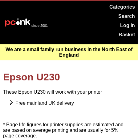
Categories
Search
Log In
since 2001
Basket
We are a small family run business in the North East of
England
Epson U230
These Epson U230 will work with your printer
Free mainland UK delivery
* Page life figures for printer supplies are estimated and
are based on average printing and are usually for 5%
page coverage.