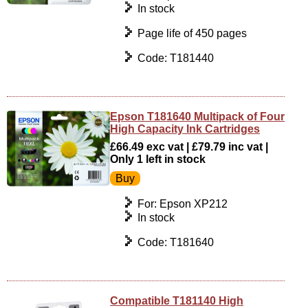
In stock
Page life of 450 pages
Code: T181440
Epson T181640 Multipack of Four
High Capacity Ink Cartridges
£66.49 exc vat | £79.79 inc vat |
Only 1 left in stock
For: Epson XP212
In stock
Code: T181640
Compatible T181140 High