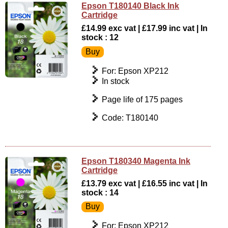
Epson T180140 Black Ink
Cartridge
£14.99 exc vat | £17.99 inc vat | In
stock : 12
For: Epson XP212
In stock
Page life of 175 pages
Code: T180140
Epson T180340 Magenta Ink
Cartridge
£13.79 exc vat | £16.55 inc vat | In
stock : 14
For: Epson XP212