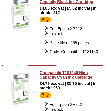
Capacity Black Ink Cartridge
£4.85 exc vat | £5.82 inc vat | In
stock : 312
For: Epson XP212
In stock
Page life of 465 pages
Code: Compatible T181140
Compatible T181240 High
Capacity Cyan Ink Cartridge
£4.79 exc vat | £5.75 inc vat | In
stock : 950
For: Epson XP212
In stock