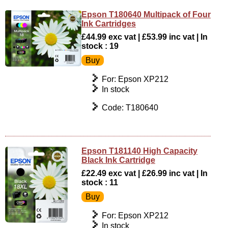
Epson T180640 Multipack of Four
Ink Cartridges
£44.99 exc vat | £53.99 inc vat | In
stock : 19
For: Epson XP212
In stock
Code: T180640
Epson T181140 High Capacity
Black Ink Cartridge
£22.49 exc vat | £26.99 inc vat | In
stock : 11
For: Epson XP212
In stock