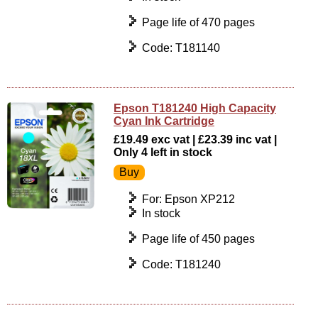
Page life of 470 pages
Code: T181140
Epson T181240 High Capacity
Cyan Ink Cartridge
£19.49 exc vat | £23.39 inc vat |
Only 4 left in stock
For: Epson XP212
In stock
Page life of 450 pages
Code: T181240