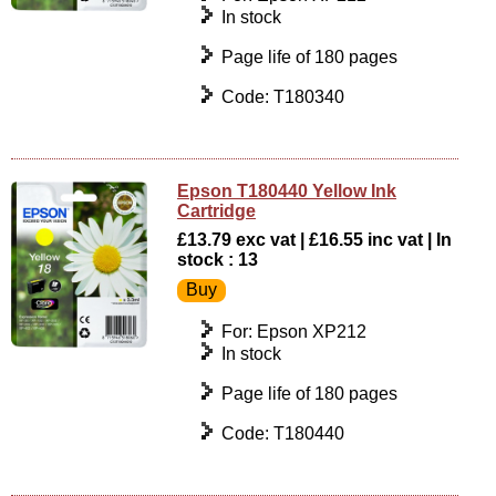
In stock
Page life of 180 pages
Code: T180340
Epson T180440 Yellow Ink
Cartridge
£13.79 exc vat | £16.55 inc vat | In
stock : 13
For: Epson XP212
In stock
Page life of 180 pages
Code: T180440