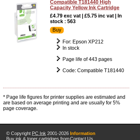
Compatible T181440 High
Capacity Yellow Ink Cartridge
£4.79 exc vat | £5.75 inc vat | In
stock : 563
For: Epson XP212
In stock
Page life of 443 pages
Code: Compatible T181440
* Page life figures for printer supplies are estimated and
are based on average printing and are usually for 5%
page coverage.
© Copyright
PC Ink
2001-2026
Information
Buy ink & toner cartridges from
Contact Us