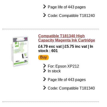
Page life of 443 pages
Code: Compatible T181240
Compatible T181340 High
Capacity Magenta Ink Cartridge
£4.79 exc vat | £5.75 inc vat | In
stock : 601
For: Epson XP212
In stock
Page life of 443 pages
Code: Compatible T181340