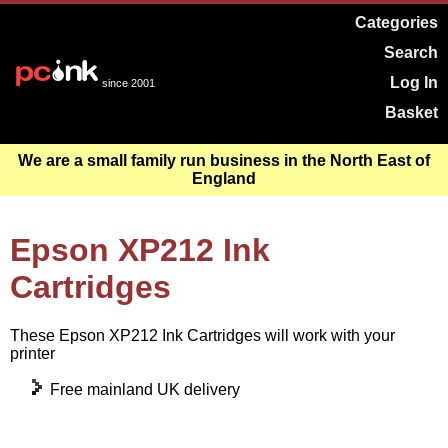
Categories
Search
Log In
since 2001
Basket
We are a small family run business in the North East of
England
Epson XP212 Ink
Cartridges
These Epson XP212 Ink Cartridges will work with your
printer
Free mainland UK delivery