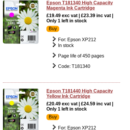
Epson T181340 High Capacity
Magenta Ink Cartridge
£19.49 exc vat | £23.39 inc vat |
Only 1 left in stock
For: Epson XP212
In stock
Page life of 450 pages
Code: T181340
Epson T181440 High Capacity
Yellow Ink Cartridge
£20.49 exc vat | £24.59 inc vat |
Only 1 left in stock
For: Epson XP212