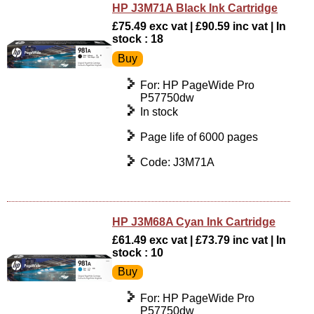
HP J3M71A Black Ink Cartridge
£75.49 exc vat | £90.59 inc vat | In
stock : 18
For: HP PageWide Pro
P57750dw
In stock
Page life of 6000 pages
Code: J3M71A
HP J3M68A Cyan Ink Cartridge
£61.49 exc vat | £73.79 inc vat | In
stock : 10
For: HP PageWide Pro
P57750dw