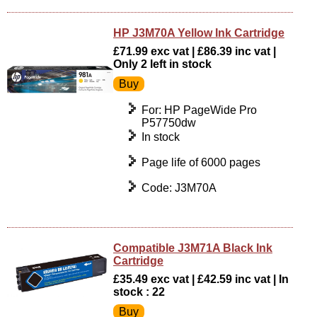
HP J3M70A Yellow Ink Cartridge
£71.99 exc vat | £86.39 inc vat |
Only 2 left in stock
For: HP PageWide Pro
P57750dw
In stock
Page life of 6000 pages
Code: J3M70A
Compatible J3M71A Black Ink
Cartridge
£35.49 exc vat | £42.59 inc vat | In
stock : 22