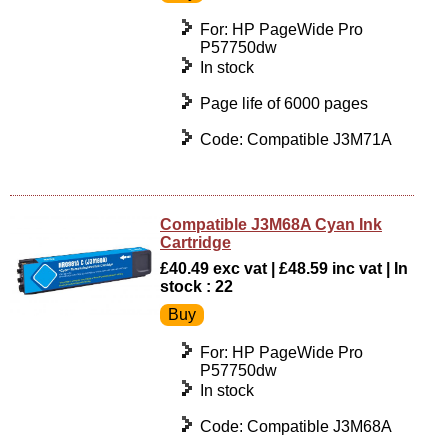
For: HP PageWide Pro
P57750dw
In stock
Page life of 6000 pages
Code: Compatible J3M71A
Compatible J3M68A Cyan Ink
Cartridge
£40.49 exc vat | £48.59 inc vat | In
stock : 22
For: HP PageWide Pro
P57750dw
In stock
Code: Compatible J3M68A