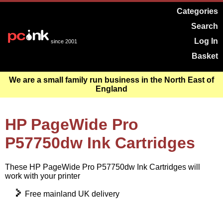
Categories
Search
Log In
since 2001
Basket
We are a small family run business in the North East of
England
HP PageWide Pro
P57750dw Ink Cartridges
These HP PageWide Pro P57750dw Ink Cartridges will
work with your printer
Free mainland UK delivery