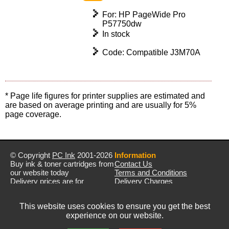
For: HP PageWide Pro
P57750dw
In stock
Code: Compatible J3M70A
* Page life figures for printer supplies are estimated and
are based on average printing and are usually for 5%
page coverage.
© Copyright
PC Ink
2001-2026
Information
Buy ink & toner cartridges from
Contact Us
our website today
Terms and Conditions
Delivery prices are for
Delivery Charges
mainland UK unless stated
Privacy Policy
otherwise
Returns & Refunds
This website uses cookies to ensure you get the best
Prices exclude VAT unless
experience on our website.
otherwise stated
Pictures are for illustration only