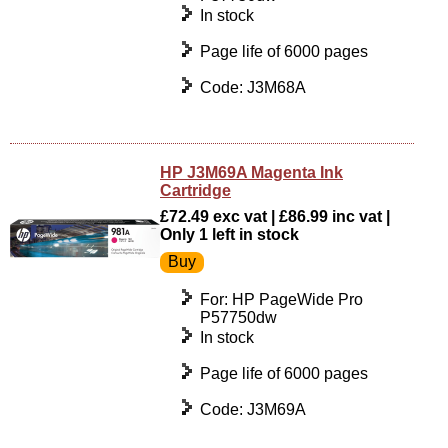
In stock
Page life of 6000 pages
Code: J3M68A
HP J3M69A Magenta Ink
Cartridge
£72.49 exc vat | £86.99 inc vat |
Only 1 left in stock
For: HP PageWide Pro
P57750dw
In stock
Page life of 6000 pages
Code: J3M69A