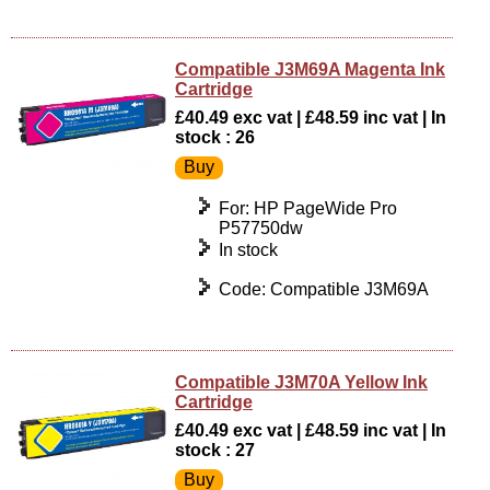
Compatible J3M69A Magenta Ink
Cartridge
£40.49 exc vat | £48.59 inc vat | In
stock : 26
For: HP PageWide Pro
P57750dw
In stock
Code: Compatible J3M69A
Compatible J3M70A Yellow Ink
Cartridge
£40.49 exc vat | £48.59 inc vat | In
stock : 27