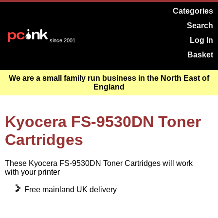
Categories
Search
Log In
since 2001
Basket
We are a small family run business in the North East of
England
Kyocera FS-9530DN Toner
Cartridges
These Kyocera FS-9530DN Toner Cartridges will work
with your printer
Free mainland UK delivery