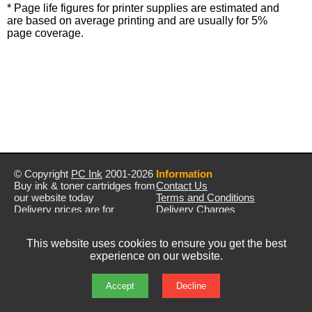
* Page life figures for printer supplies are estimated and
are based on average printing and are usually for 5%
page coverage.
© Copyright
PC Ink
2001-2026
Information
Buy ink & toner cartridges from
Contact Us
our website today
Terms and Conditions
Delivery prices are for
Delivery Charges
mainland UK unless stated
Privacy Policy
otherwise
Returns & Refunds
This website uses cookies to ensure you get the best
Prices exclude VAT unless
experience on our website.
otherwise stated
Pictures are for illustration only
All rights reserved
Accept
Decline
E&OE