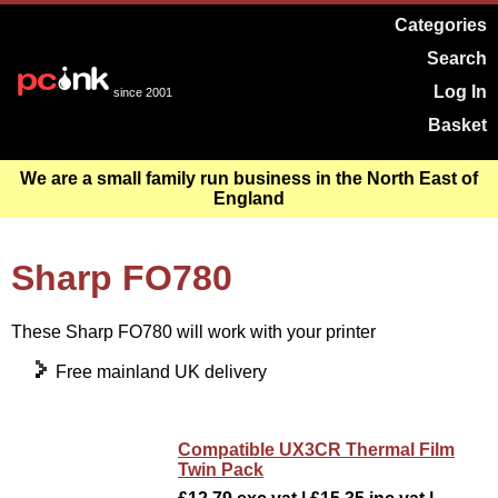
Categories
Search
Log In
since 2001
Basket
We are a small family run business in the North East of
England
Sharp FO780
These Sharp FO780 will work with your printer
Free mainland UK delivery
Compatible UX3CR Thermal Film
Twin Pack