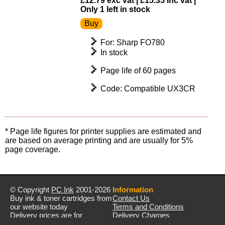
£12.79 exc vat | £15.35 inc vat |
Only 1 left in stock
For: Sharp FO780
In stock
Page life of 60 pages
Code: Compatible UX3CR
* Page life figures for printer supplies are estimated and
are based on average printing and are usually for 5%
page coverage.
© Copyright
PC Ink
2001-2026
Information
Buy ink & toner cartridges from
Contact Us
our website today
Terms and Conditions
Delivery prices are for
Delivery Charges
mainland UK unless stated
Privacy Policy