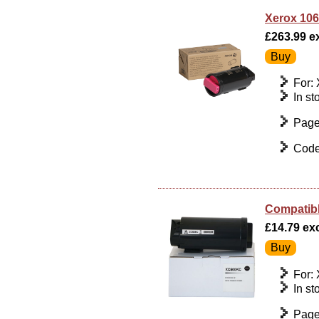
Xerox 106
£263.99 ex
For:
In st
Page
Code
Compatibl
£14.79 exc
For:
In st
Page