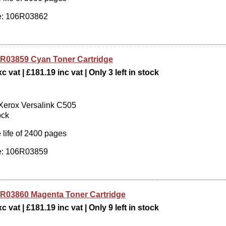
: 106R03862
R03859 Cyan Toner Cartridge
c vat | £181.19 inc vat | Only 3 left in stock
 Xerox Versalink C505
ock
 life of 2400 pages
: 106R03859
R03860 Magenta Toner Cartridge
c vat | £181.19 inc vat | Only 9 left in stock