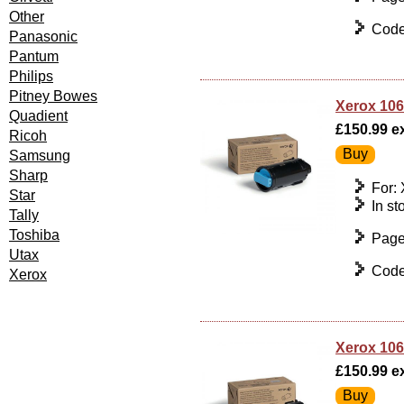
Other
Code
Panasonic
Pantum
Philips
Pitney Bowes
Xerox 106
Quadient
£150.99 ex
Ricoh
Samsung
Sharp
For:
Star
In st
Tally
Toshiba
Page
Utax
Code
Xerox
Xerox 106
£150.99 ex