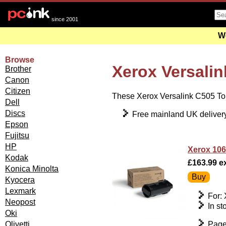
since 2001
We
Browse
Xerox Versalin
Brother
Canon
Citizen
These Xerox Versalink C505 Tone
Dell
Discs
Free mainland UK deliver
Epson
Fujitsu
HP
Xerox 106
Kodak
£163.99 ex
Konica Minolta
Kyocera
Lexmark
For:
Neopost
In st
Oki
Page
Olivetti