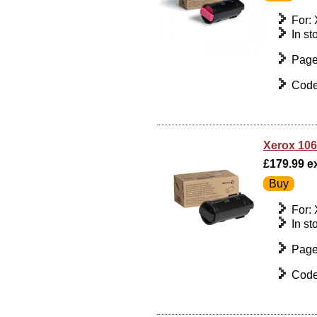
For:
In st
Page
Code
Xerox 106
£179.99 ex
For:
In st
Page
Code