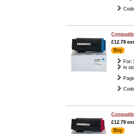
Code
Compatibl
£12.79 exc 
For:
In st
Page
Code
Compatibl
£12.79 exc 