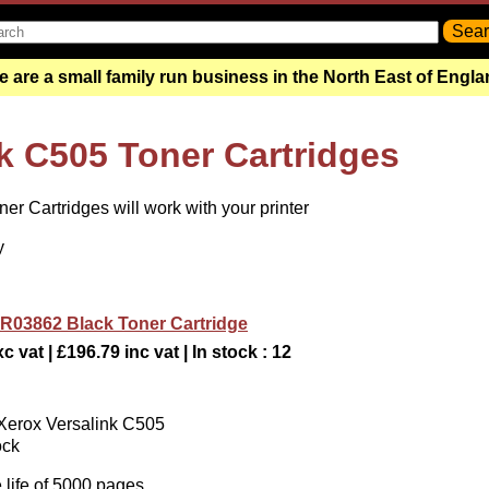
 are a small family run business in the North East of Engl
k C505 Toner Cartridges
r Cartridges will work with your printer
y
R03862 Black Toner Cartridge
c vat | £196.79 inc vat | In stock : 12
 Xerox Versalink C505
ock
 life of 5000 pages