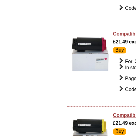
Code
Compatibl
£21.49 exc
For:
In st
Page
Code
Compatibl
£21.49 exc