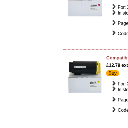
For:
In st
Page
Code
Compatibl
£12.79 exc 
For:
In st
Page
Code