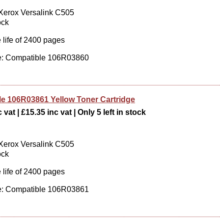
 Xerox Versalink C505
ock
 life of 2400 pages
: Compatible 106R03860
e 106R03861 Yellow Toner Cartridge
vat | £15.35 inc vat | Only 5 left in stock
 Xerox Versalink C505
ock
 life of 2400 pages
: Compatible 106R03861