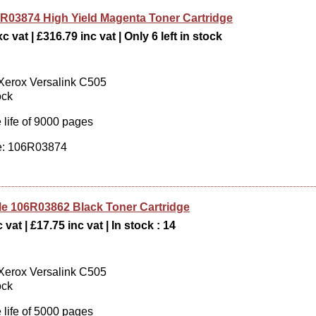
R03874 High Yield Magenta Toner Cartridge
c vat | £316.79 inc vat | Only 6 left in stock
 Xerox Versalink C505
ock
 life of 9000 pages
: 106R03874
e 106R03862 Black Toner Cartridge
 vat | £17.75 inc vat | In stock : 14
 Xerox Versalink C505
ock
 life of 5000 pages