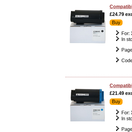
Compatibl
£24.79 exc
For:
In st
Page
Code
Compatibl
£21.49 exc
For:
In st
Page