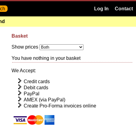
Log In
Contact
and
Basket
Show prices
You have nothing in your basket
We Accept:
Credit cards
Debit cards
PayPal
AMEX (via PayPal)
Create Pro-Forma invoices online