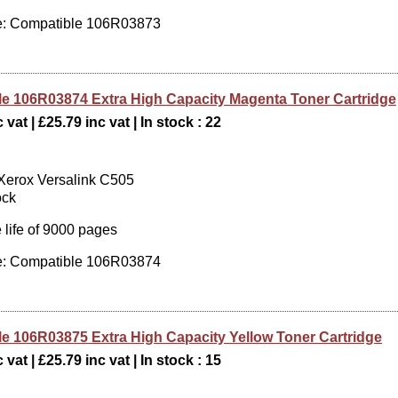
: Compatible 106R03873
e 106R03874 Extra High Capacity Magenta Toner Cartridge
 vat | £25.79 inc vat | In stock : 22
 Xerox Versalink C505
ock
 life of 9000 pages
: Compatible 106R03874
e 106R03875 Extra High Capacity Yellow Toner Cartridge
 vat | £25.79 inc vat | In stock : 15