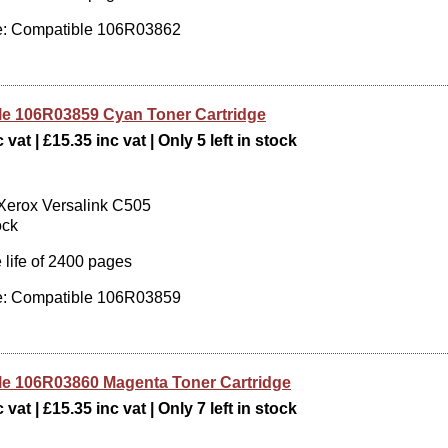
: Compatible 106R03862
e 106R03859 Cyan Toner Cartridge
vat | £15.35 inc vat | Only 5 left in stock
 Xerox Versalink C505
ock
 life of 2400 pages
: Compatible 106R03859
e 106R03860 Magenta Toner Cartridge
vat | £15.35 inc vat | Only 7 left in stock