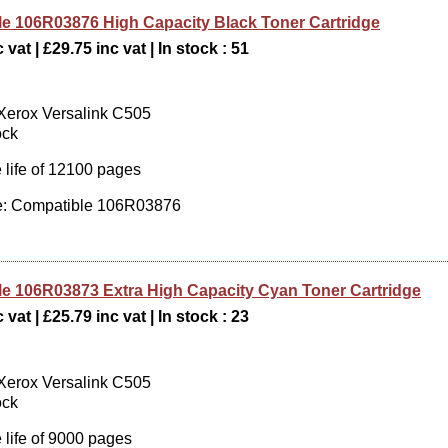
e 106R03876 High Capacity Black Toner Cartridge
 vat | £29.75 inc vat | In stock : 51
 Xerox Versalink C505
ock
 life of 12100 pages
: Compatible 106R03876
e 106R03873 Extra High Capacity Cyan Toner Cartridge
 vat | £25.79 inc vat | In stock : 23
 Xerox Versalink C505
ock
 life of 9000 pages