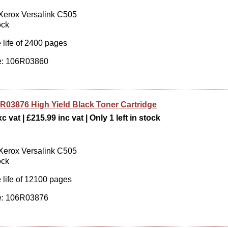
 Xerox Versalink C505
ock
 life of 2400 pages
: 106R03860
R03876 High Yield Black Toner Cartridge
c vat | £215.99 inc vat | Only 1 left in stock
 Xerox Versalink C505
ock
 life of 12100 pages
: 106R03876