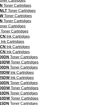
oner Cartridges
DN
Toner Cartridges
NLT
Toner Cartridges
DW
Toner Cartridges
DN
Toner Cartridges
oner Cartridges
Toner Cartridges
0CN
Ink Cartridges
Ink Cartridges
0CN
Ink Cartridges
0CN
Ink Cartridges
00DN
Toner Cartridges
510DW
Toner Cartridges
00DN
Toner Cartridges
620DW
Ink Cartridges
625DW
Ink Cartridges
50DN
Toner Cartridges
700DW
Toner Cartridges
10DN
Toner Cartridges
710DW
Toner Cartridges
15DN
Toner Cartridges