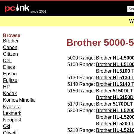
since 2001
We
Browse
Brother 5000-
Brother
Canon
Citizen
5000 Range:
Brother
HL-L500
Dell
5100 Range:
Brother
HL-L510
Discs
Brother
HL5100
T
Epson
5130 Range:
Brother
HL5130
T
Fujitsu
5140 Range:
Brother
HL5140
T
HP
5150 Range:
Brother
5150DLT
Kodak
Brother
HL5150D
Konica Minolta
5170 Range:
Brother
5170DLT
Kyocera
5200 Range:
Brother
HL-L520
Lexmark
Brother
HL-L520
Neopost
Brother
HL5200
T
Oki
5210 Range:
Brother
HL-L521
Olivetti