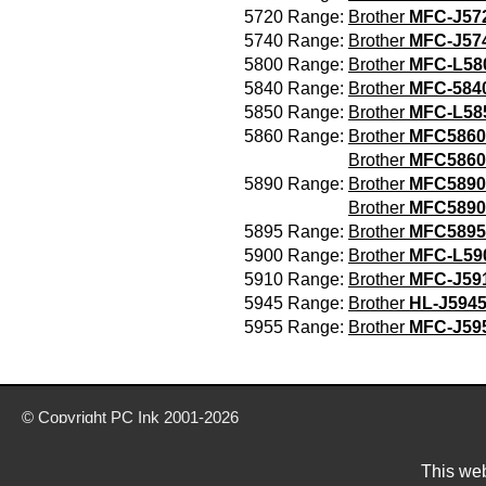
5720 Range:
Brother
MFC-J5
5740 Range:
Brother
MFC-J5
5800 Range:
Brother
MFC-L5
5840 Range:
Brother
MFC-584
5850 Range:
Brother
MFC-L5
5860 Range:
Brother
MFC5860
Brother
MFC586
5890 Range:
Brother
MFC5890
Brother
MFC589
5895 Range:
Brother
MFC589
5900 Range:
Brother
MFC-L5
5910 Range:
Brother
MFC-J5
5945 Range:
Brother
HL-J594
5955 Range:
Brother
MFC-J5
© Copyright
PC Ink
2001-2026
Buy ink & toner cartridges from our website today
Delivery prices are for mainland UK unless stated otherwise
This web
Prices exclude VAT unless otherwise stated