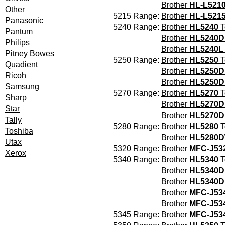
Brother
HL-L521
Other
5215 Range:
Brother
HL-L521
Panasonic
5240 Range:
Brother
HL5240
T
Pantum
Brother
HL5240
Philips
Brother
HL5240L
Pitney Bowes
5250 Range:
Brother
HL5250
T
Quadient
Brother
HL5250D
Ricoh
Brother
HL5250
Samsung
5270 Range:
Brother
HL5270
T
Sharp
Brother
HL5270D
Star
Brother
HL5270
Tally
5280 Range:
Brother
HL5280
T
Toshiba
Brother
HL5280
Utax
5320 Range:
Brother
MFC-J5
Xerox
5340 Range:
Brother
HL5340
T
Brother
HL5340D
Brother
HL5340D
Brother
MFC-J5
Brother
MFC-J5
5345 Range:
Brother
MFC-J5