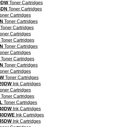
0DW
Toner Cartridges
5DN
Toner Cartridges
oner Cartridges
DN
Toner Cartridges
Toner Cartridges
oner Cartridges
Toner Cartridges
DN
Toner Cartridges
oner Cartridges
Toner Cartridges
DN
Toner Cartridges
oner Cartridges
DW
Toner Cartridges
320DW
Ink Cartridges
oner Cartridges
Toner Cartridges
L
Toner Cartridges
340DW
Ink Cartridges
340DWE
Ink Cartridges
345DW
Ink Cartridges