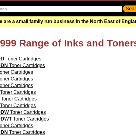
 are a small family run business in the North East of Engl
5999 Range of Inks and Toner
0D
Toner Cartridges
0DN
Toner Cartridges
oner Cartridges
oner Cartridges
oner Cartridges
Toner Cartridges
Toner Cartridges
Toner Cartridges
0DW
Toner Cartridges
0DWT
Toner Cartridges
oner Cartridges
0DN
Toner Cartridges