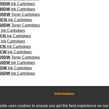
720DW
Ink Cartridges
740DW
Ink Cartridges
800DW
Toner Cartridges
0CN
Ink Cartridges
850DW
Toner Cartridges
Ink Cartridges
0CN
Ink Cartridges
Ink Cartridges
0CN
Ink Cartridges
5CW
Ink Cartridges
900DW
Toner Cartridges
910DW
Ink Cartridges
5DW
Ink Cartridges
955DW
Ink Cartridges
Information
Contact Us
Terms and Conditions
site uses cookies to ensure you get the best experience on our
Delivery Charges