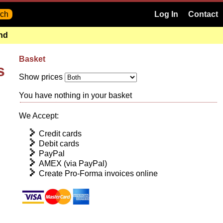
Log In
Contact
and
Basket
s
Show prices
You have nothing in your basket
We Accept:
Credit cards
Debit cards
PayPal
AMEX (via PayPal)
Create Pro-Forma invoices online