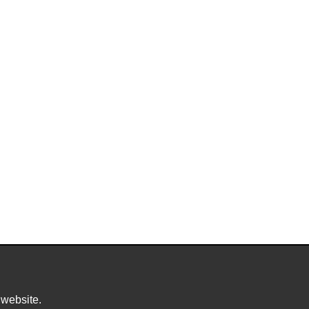
 website.