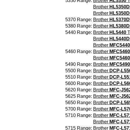
5350 Range:
Brother
HL5350
T
Brother
HL5350
Brother
HL5350D
5370 Range:
Brother
HL5370
5380 Range:
Brother
HL5380
5440 Range:
Brother
HL5440
T
Brother
HL5440D
Brother
MFC544
5460 Range:
Brother
MFC5460
Brother
MFC546
5490 Range:
Brother
MFC549
5500 Range:
Brother
DCP-L55
5510 Range:
Brother
DCP-L5
5600 Range:
Brother
DCP-L56
5620 Range:
Brother
MFC-J5
5625 Range:
Brother
MFC-J5
5650 Range:
Brother
DCP-L56
5700 Range:
Brother
MFC-L5
5710 Range:
Brother
MFC-L57
Brother
MFC-L5
5715 Range:
Brother
MFC-L57