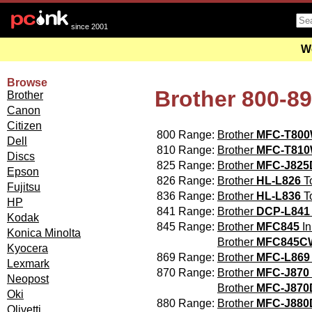
since 2001
We
Browse
Brother 800-8
Brother
Canon
Citizen
800 Range:
Brother
MFC-T80
Dell
810 Range:
Brother
MFC-T81
Discs
825 Range:
Brother
MFC-J82
Epson
826 Range:
Brother
HL-L826
To
Fujitsu
836 Range:
Brother
HL-L836
To
HP
841 Range:
Brother
DCP-L841
Kodak
845 Range:
Brother
MFC845
In
Konica Minolta
Brother
MFC845C
Kyocera
869 Range:
Brother
MFC-L869
Lexmark
870 Range:
Brother
MFC-J870
Neopost
Brother
MFC-J87
Oki
880 Range:
Brother
MFC-J88
Olivetti