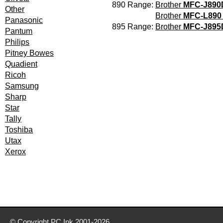
890 Range:
Brother
MFC-J89
Other
Brother
MFC-L890
Panasonic
895 Range:
Brother
MFC-J89
Pantum
Philips
Pitney Bowes
Quadient
Ricoh
Samsung
Sharp
Star
Tally
Toshiba
Utax
Xerox
© Copyright
PC Ink
2001-2026