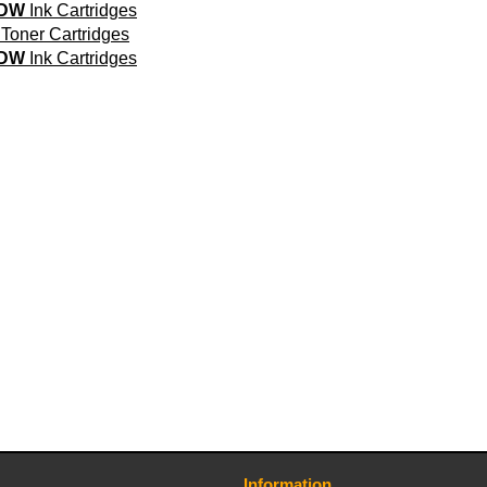
0DW
Ink Cartridges
Toner Cartridges
5DW
Ink Cartridges
Information