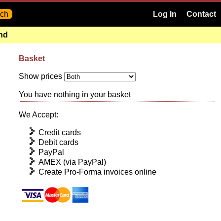
Log In
Contact
and
Basket
Show prices
You have nothing in your basket
We Accept:
Credit cards
Debit cards
PayPal
AMEX (via PayPal)
Create Pro-Forma invoices online