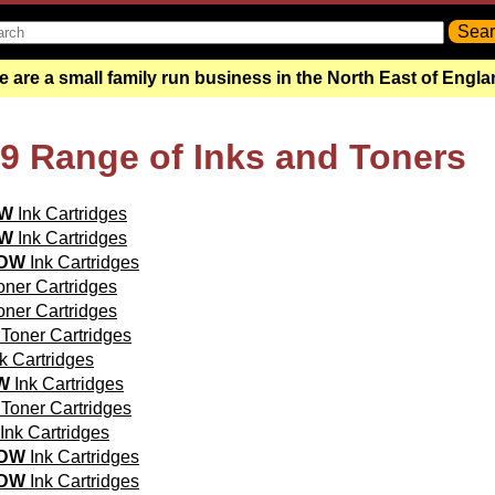
 are a small family run business in the North East of Engl
99 Range of Inks and Toners
0W
Ink Cartridges
0W
Ink Cartridges
5DW
Ink Cartridges
ner Cartridges
ner Cartridges
Toner Cartridges
k Cartridges
W
Ink Cartridges
Toner Cartridges
Ink Cartridges
0DW
Ink Cartridges
0DW
Ink Cartridges