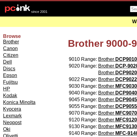
since 2001
We
Browse
Brother 9000-
Brother
Canon
Citizen
9010 Range:
Brother
DCP9010
Dell
9020 Range:
Brother
DCP-90
Discs
Brother
DCP902
Epson
9022 Range:
Brother
DCP9022
Fujitsu
9030 Range:
Brother
MFC9030
HP
9040 Range:
Brother
DCP9040
Kodak
9045 Range:
Brother
DCP9045
Konica Minolta
9055 Range:
Brother
DCP9055
Kyocera
9070 Range:
Brother
MFC9070
Lexmark
9120 Range:
Brother
MFC9120
Neopost
9130 Range:
Brother
MFC913
Oki
9140 Range:
Brother
MFC-91
Olivetti