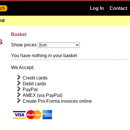
Log In
Contact
and
Basket
s
Show prices
You have nothing in your basket
We Accept:
Credit cards
Debit cards
PayPal
AMEX (via PayPal)
Create Pro-Forma invoices online