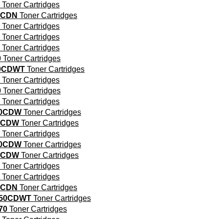
Toner Cartridges
0CDN
Toner Cartridges
Toner Cartridges
Toner Cartridges
Toner Cartridges
0
Toner Cartridges
00CDWT
Toner Cartridges
Toner Cartridges
0
Toner Cartridges
Toner Cartridges
30CDW
Toner Cartridges
0CDW
Toner Cartridges
Toner Cartridges
40CDW
Toner Cartridges
0CDW
Toner Cartridges
Toner Cartridges
Toner Cartridges
0CDN
Toner Cartridges
550CDWT
Toner Cartridges
70
Toner Cartridges