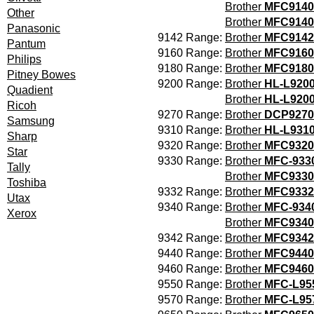
Brother
MFC9140
Other
Brother
MFC914
Panasonic
9142 Range:
Brother
MFC9142
Pantum
9160 Range:
Brother
MFC9160
Philips
9180 Range:
Brother
MFC9180
Pitney Bowes
9200 Range:
Brother
HL-L920
Quadient
Brother
HL-L92
Ricoh
9270 Range:
Brother
DCP9270
Samsung
9310 Range:
Brother
HL-L931
Sharp
9320 Range:
Brother
MFC9320
Star
9330 Range:
Brother
MFC-93
Tally
Brother
MFC933
Toshiba
9332 Range:
Brother
MFC9332
Utax
9340 Range:
Brother
MFC-93
Xerox
Brother
MFC934
9342 Range:
Brother
MFC9342
9440 Range:
Brother
MFC9440
9460 Range:
Brother
MFC946
9550 Range:
Brother
MFC-L9
9570 Range:
Brother
MFC-L95