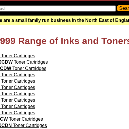
 are a small family run business in the North East of Engl
9999 Range of Inks and Toner
Toner Cartridges
20CDW
Toner Cartridges
0CDW
Toner Cartridges
Toner Cartridges
Toner Cartridges
Toner Cartridges
Toner Cartridges
Toner Cartridges
Toner Cartridges
Toner Cartridges
0CW
Toner Cartridges
40CDN
Toner Cartridges