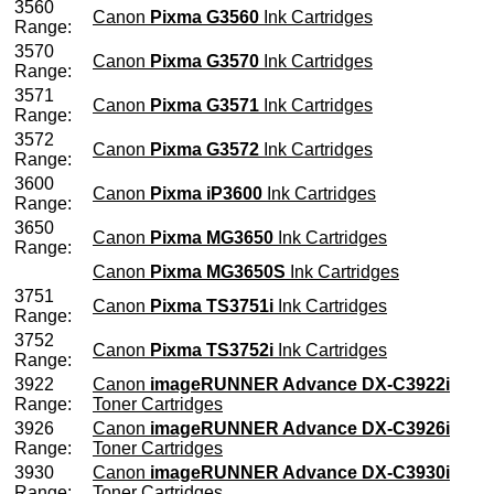
3560
Canon
Pixma G3560
Ink Cartridges
Range:
3570
Canon
Pixma G3570
Ink Cartridges
Range:
3571
Canon
Pixma G3571
Ink Cartridges
Range:
3572
Canon
Pixma G3572
Ink Cartridges
Range:
3600
Canon
Pixma iP3600
Ink Cartridges
Range:
3650
Canon
Pixma MG3650
Ink Cartridges
Range:
Canon
Pixma MG3650S
Ink Cartridges
3751
Canon
Pixma TS3751i
Ink Cartridges
Range:
3752
Canon
Pixma TS3752i
Ink Cartridges
Range:
3922
Canon
imageRUNNER Advance DX-C3922i
Range:
Toner Cartridges
3926
Canon
imageRUNNER Advance DX-C3926i
Range:
Toner Cartridges
3930
Canon
imageRUNNER Advance DX-C3930i
Range:
Toner Cartridges