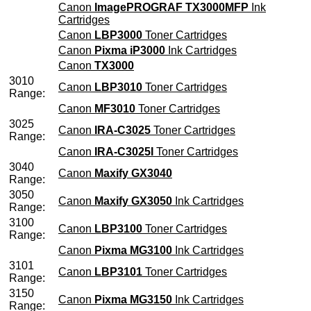
Canon
ImagePROGRAF TX3000MFP
Ink
Cartridges
Canon
LBP3000
Toner Cartridges
Canon
Pixma iP3000
Ink Cartridges
Canon
TX3000
3010
Canon
LBP3010
Toner Cartridges
Range:
Canon
MF3010
Toner Cartridges
3025
Canon
IRA-C3025
Toner Cartridges
Range:
Canon
IRA-C3025I
Toner Cartridges
3040
Canon
Maxify GX3040
Range:
3050
Canon
Maxify GX3050
Ink Cartridges
Range:
3100
Canon
LBP3100
Toner Cartridges
Range:
Canon
Pixma MG3100
Ink Cartridges
3101
Canon
LBP3101
Toner Cartridges
Range:
3150
Canon
Pixma MG3150
Ink Cartridges
Range: