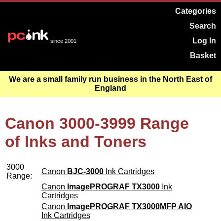
Categories
Search
Log In
since 2001
Basket
We are a small family run business in the North East of
England
Canon 3000-3999 Range
of Inks and Toners
3000
Canon
BJC-3000
Ink Cartridges
Range:
Canon
ImagePROGRAF TX3000
Ink
Cartridges
Canon
ImagePROGRAF TX3000MFP AIO
Ink Cartridges