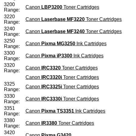
3200
Canon
LBP3200
Toner Cartridges
Range:
3220
Canon
Laserbase MF3220
Toner Cartridges
Range:
3240
Canon
Laserbase MF3240
Toner Cartridges
Range:
3250
Canon
Pixma MG3250
Ink Cartridges
Range:
3300
Canon
Pixma iP3300
Ink Cartridges
Range:
3320
Canon
IRC3320
Toner Cartridges
Range:
Canon
IRC3320i
Toner Cartridges
3325
Canon
IRC3325i
Toner Cartridges
Range:
3330
Canon
IRC3330i
Toner Cartridges
Range:
3351
Canon
Pixma TS3351
Ink Cartridges
Range:
3380
Canon
IR3380
Toner Cartridges
Range:
3420
Canon
Pixma G3420