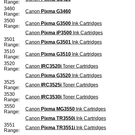
Range:
3460
Canon
Pixma G3460
Range:
3500
Canon
Pixma G3500
Ink Cartridges
Range:
Canon
Pixma iP3500
Ink Cartridges
3501
Canon
Pixma G3501
Ink Cartridges
Range:
3510
Canon
Pixma G3510
Ink Cartridges
Range:
3520
Canon
IRC3520i
Toner Cartridges
Range:
Canon
Pixma G3520
Ink Cartridges
3525
Canon
IRC3525i
Toner Cartridges
Range:
3530
Canon
IRC3530i
Toner Cartridges
Range:
3550
Canon
Pixma MG3550
Ink Cartridges
Range:
Canon
Pixma TR3550i
Ink Cartridges
3551
Canon
Pixma TR3551i
Ink Cartridges
Range: