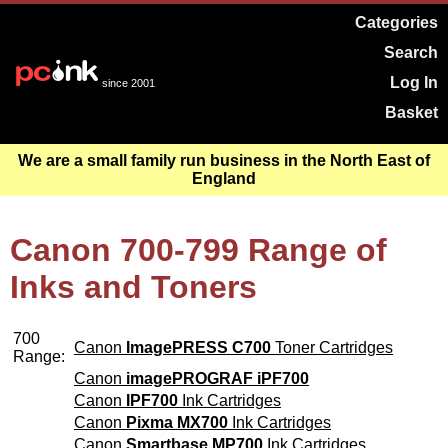
Categories
Search
Log In
since 2001
Basket
We are a small family run business in the North East of
England
Canon 700-799 Range of
Inks and Toners
700
Canon
ImagePRESS C700
Toner Cartridges
Range:
Canon
imagePROGRAF iPF700
Canon
IPF700
Ink Cartridges
Canon
Pixma MX700
Ink Cartridges
Canon
Smartbase MP700
Ink Cartridges