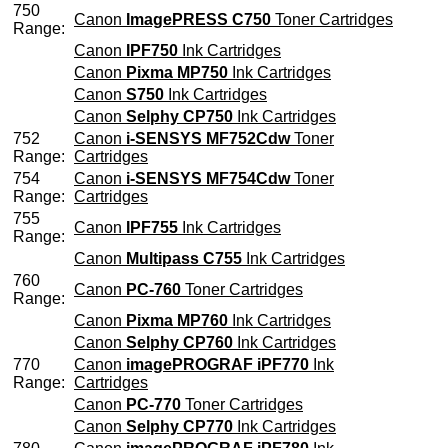
750
Canon
ImagePRESS C750
Toner Cartridges
Range:
Canon
IPF750
Ink Cartridges
Canon
Pixma MP750
Ink Cartridges
Canon
S750
Ink Cartridges
Canon
Selphy CP750
Ink Cartridges
752
Canon
i-SENSYS MF752Cdw
Toner
Range:
Cartridges
754
Canon
i-SENSYS MF754Cdw
Toner
Range:
Cartridges
755
Canon
IPF755
Ink Cartridges
Range:
Canon
Multipass C755
Ink Cartridges
760
Canon
PC-760
Toner Cartridges
Range:
Canon
Pixma MP760
Ink Cartridges
Canon
Selphy CP760
Ink Cartridges
770
Canon
imagePROGRAF iPF770
Ink
Range:
Cartridges
Canon
PC-770
Toner Cartridges
Canon
Selphy CP770
Ink Cartridges