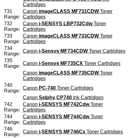
Cartridges
731
Canon
imageCLASS MF731CDW
Toner
Range:
Cartridges
732
Canon
i-SENSYS LBP732Cdw
Toner
Range:
Cartridges
733
Canon
imageCLASS MF733CDW
Toner
Range:
Cartridges
734
Canon
i-Sensys MF734CDW
Toner Cartridges
Range:
735
Canon
i-Sensys MF735CX
Toner Cartridges
Range:
Canon
imageCLASS MF735CDW
Toner
Cartridges
740
Canon
PC-740
Toner Cartridges
Range:
Canon
Selphy CP740
Ink Cartridges
742
Canon
i-SENSYS MF742Cdw
Toner
Range:
Cartridges
744
Canon
i-SENSYS MF744Cdw
Toner
Range:
Cartridges
746
Canon
i-SENSYS MF746Cx
Toner Cartridges
Range: