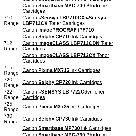
Canon
Smartbase MPC-700 Photo
Ink
Cartridges
710
Canon
i-Sensys LBP710CX i-Sensys
Range:
LBP712CX
Toner Cartridges
Canon
imagePROGRAF iPF710
Canon
Selphy CP710
Ink Cartridges
712
Canon
imageCLASS LBP712CDN
Toner
Range:
Cartridges
Canon
imageCLASS LBP712CX
Toner
Cartridges
715
Canon
Pixma MX715
Ink Cartridges
Range:
720
Canon
Selphy CP720
Ink Cartridges
Range:
722
Canon
i-SENSYS LBP722Cdw
Toner
Range:
Cartridges
725
Canon
Pixma MX725
Ink Cartridges
Range:
730
Canon
Selphy CP730
Ink Cartridges
Range:
Canon
Smartbase MP730
Ink Cartridges
Canon
Smartbase MPC-730 Photo
Ink