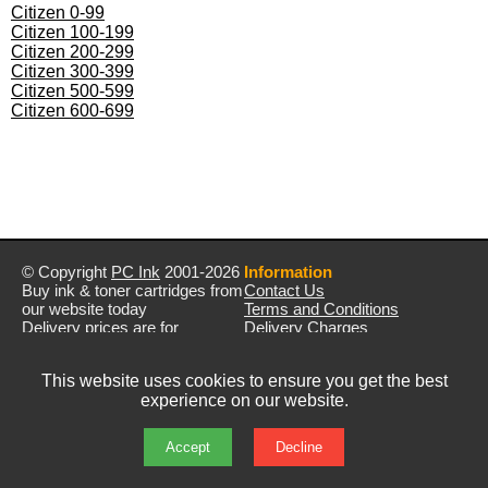
Citizen 0-99
Citizen 100-199
Citizen 200-299
Citizen 300-399
Citizen 500-599
Citizen 600-699
© Copyright
PC Ink
2001-2026
Information
Buy ink & toner cartridges from
Contact Us
our website today
Terms and Conditions
Delivery prices are for
Delivery Charges
mainland UK unless stated
Privacy Policy
otherwise
Returns & Refunds
This website uses cookies to ensure you get the best
Prices exclude VAT unless
experience on our website.
otherwise stated
Pictures are for illustration only
All rights reserved
Accept
Decline
E&OE