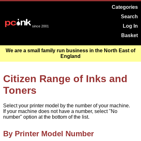
Categories
Search
Log In
since 2001
Basket
We are a small family run business in the North East of
England
Citizen Range of Inks and
Toners
Select your printer model by the number of your machine.
If your machine does not have a number, select "No
number" option at the bottom of the list.
By Printer Model Number