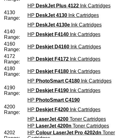
HP
DeskJet Plus 4122
Ink Cartridges
4130
HP
DeskJet 4130
Ink Cartridges
Range:
HP
DeskJet 4130e
Ink Cartridges
4140
HP
Deskjet F4140
Ink Cartridges
Range:
4160
HP
Deskjet D4160
Ink Cartridges
Range:
4172
HP
Deskjet F4172
Ink Cartridges
Range:
4180
HP
Deskjet F4180
Ink Cartridges
Range:
HP
PhotoSmart C4180
Ink Cartridges
4190
HP
Deskjet F4190
Ink Cartridges
Range:
HP
PhotoSmart C4190
4200
HP
Deskjet F4200
Ink Cartridges
Range:
HP
LaserJet 4200
Toner Cartridges
HP
LaserJet 4200n
Toner Cartridges
4202
HP
Colour LaserJet Pro 4202dn
Toner