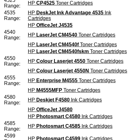
4525
HP
CP4525
Toner Cartridges
Range:
4535
HP
DeskJet Ink Advantage 4535
Ink
Range:
Cartridges
HP
OfficeJet J4535
4540
HP
LaserJet CM4540
Toner Cartridges
Range:
HP
LaserJet CM4540f
Toner Cartridges
HP
LaserJet CM4540fskm
Toner Cartridges
4550
HP
Colour Laserjet 4550
Toner Cartridges
Range:
HP
Colour Laserjet 4550N
Toner Cartridges
4555
HP
Enterprise M4555
Toner Cartridges
Range:
HP
M4555MFP
Toner Cartridges
4580
HP
Deskjet F4580
Ink Cartridges
Range:
HP
OfficeJet J4580
HP
Photosmart C4580
Ink Cartridges
4585
HP
Photosmart C4585
Ink Cartridges
Range:
4599
HP
Photosmart C4599
Ink Cartridges