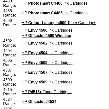
4480
HP
Photosmart C4480
Ink Cartridges
Range:
4485
HP
Photosmart C4485
Ink Cartridges
Range:
4500
HP
Colour Laserjet 4500
Toner Cartridges
Range:
HP
Envy 4500
Ink Cartridges
HP
OfficeJet 4500 Wireless
4502
HP
Envy 4502
Ink Cartridges
Range:
4504
HP
Envy 4504
Ink Cartridges
Range:
4505
HP
Envy 4505
Ink Cartridges
Range:
4507
HP
Envy 4507
Ink Cartridges
Range:
4509
HP
Envy 4509
Ink Cartridges
Range:
4515
HP
P4515x
Toner Cartridges
Range:
4524
HP
OfficeJet J4524
Range: