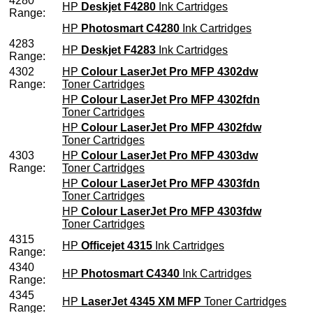
4280
HP
Deskjet F4280
Ink Cartridges
Range:
HP
Photosmart C4280
Ink Cartridges
4283
HP
Deskjet F4283
Ink Cartridges
Range:
4302
HP
Colour LaserJet Pro MFP 4302dw
Range:
Toner Cartridges
HP
Colour LaserJet Pro MFP 4302fdn
Toner Cartridges
HP
Colour LaserJet Pro MFP 4302fdw
Toner Cartridges
4303
HP
Colour LaserJet Pro MFP 4303dw
Range:
Toner Cartridges
HP
Colour LaserJet Pro MFP 4303fdn
Toner Cartridges
HP
Colour LaserJet Pro MFP 4303fdw
Toner Cartridges
4315
HP
Officejet 4315
Ink Cartridges
Range:
4340
HP
Photosmart C4340
Ink Cartridges
Range:
4345
HP
LaserJet 4345 XM MFP
Toner Cartridges
Range: