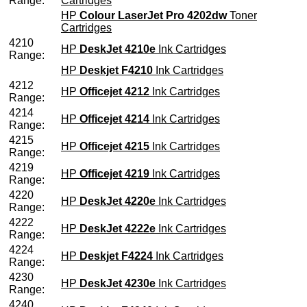
Range:
Cartridges
HP
Colour LaserJet Pro 4202dw
Toner
Cartridges
4210
HP
DeskJet 4210e
Ink Cartridges
Range:
HP
Deskjet F4210
Ink Cartridges
4212
HP
Officejet 4212
Ink Cartridges
Range:
4214
HP
Officejet 4214
Ink Cartridges
Range:
4215
HP
Officejet 4215
Ink Cartridges
Range:
4219
HP
Officejet 4219
Ink Cartridges
Range:
4220
HP
DeskJet 4220e
Ink Cartridges
Range:
4222
HP
DeskJet 4222e
Ink Cartridges
Range:
4224
HP
Deskjet F4224
Ink Cartridges
Range:
4230
HP
DeskJet 4230e
Ink Cartridges
Range:
4240