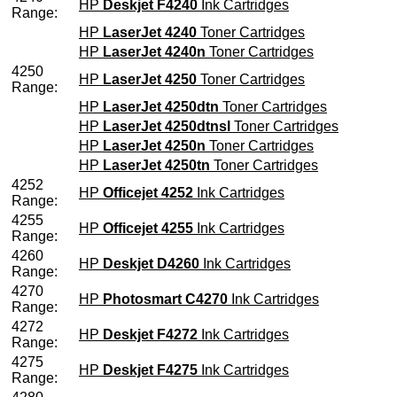
HP
Deskjet F4240
Ink Cartridges
Range:
HP
LaserJet 4240
Toner Cartridges
HP
LaserJet 4240n
Toner Cartridges
4250
HP
LaserJet 4250
Toner Cartridges
Range:
HP
LaserJet 4250dtn
Toner Cartridges
HP
LaserJet 4250dtnsl
Toner Cartridges
HP
LaserJet 4250n
Toner Cartridges
HP
LaserJet 4250tn
Toner Cartridges
4252
HP
Officejet 4252
Ink Cartridges
Range:
4255
HP
Officejet 4255
Ink Cartridges
Range:
4260
HP
Deskjet D4260
Ink Cartridges
Range:
4270
HP
Photosmart C4270
Ink Cartridges
Range:
4272
HP
Deskjet F4272
Ink Cartridges
Range:
4275
HP
Deskjet F4275
Ink Cartridges
Range: