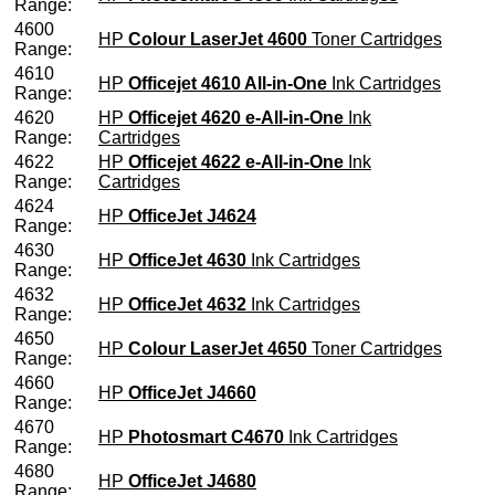
Range:
4600
HP
Colour LaserJet 4600
Toner Cartridges
Range:
4610
HP
Officejet 4610 All-in-One
Ink Cartridges
Range:
4620
HP
Officejet 4620 e-All-in-One
Ink
Range:
Cartridges
4622
HP
Officejet 4622 e-All-in-One
Ink
Range:
Cartridges
4624
HP
OfficeJet J4624
Range:
4630
HP
OfficeJet 4630
Ink Cartridges
Range:
4632
HP
OfficeJet 4632
Ink Cartridges
Range:
4650
HP
Colour LaserJet 4650
Toner Cartridges
Range:
4660
HP
OfficeJet J4660
Range:
4670
HP
Photosmart C4670
Ink Cartridges
Range:
4680
HP
OfficeJet J4680
Range: