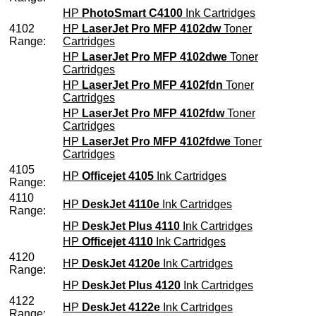
HP
PhotoSmart C4100
Ink Cartridges
4102
HP
LaserJet Pro MFP 4102dw
Toner
Range:
Cartridges
HP
LaserJet Pro MFP 4102dwe
Toner
Cartridges
HP
LaserJet Pro MFP 4102fdn
Toner
Cartridges
HP
LaserJet Pro MFP 4102fdw
Toner
Cartridges
HP
LaserJet Pro MFP 4102fdwe
Toner
Cartridges
4105
HP
Officejet 4105
Ink Cartridges
Range:
4110
HP
DeskJet 4110e
Ink Cartridges
Range:
HP
DeskJet Plus 4110
Ink Cartridges
HP
Officejet 4110
Ink Cartridges
4120
HP
DeskJet 4120e
Ink Cartridges
Range:
HP
DeskJet Plus 4120
Ink Cartridges
4122
HP
DeskJet 4122e
Ink Cartridges
Range: