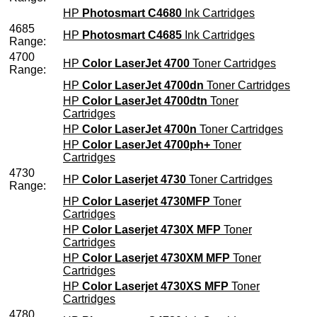
HP
Photosmart C4680
Ink Cartridges
4685
HP
Photosmart C4685
Ink Cartridges
Range:
4700
HP
Color LaserJet 4700
Toner Cartridges
Range:
HP
Color LaserJet 4700dn
Toner Cartridges
HP
Color LaserJet 4700dtn
Toner
Cartridges
HP
Color LaserJet 4700n
Toner Cartridges
HP
Color LaserJet 4700ph+
Toner
Cartridges
4730
HP
Color Laserjet 4730
Toner Cartridges
Range:
HP
Color Laserjet 4730MFP
Toner
Cartridges
HP
Color Laserjet 4730X MFP
Toner
Cartridges
HP
Color Laserjet 4730XM MFP
Toner
Cartridges
HP
Color Laserjet 4730XS MFP
Toner
Cartridges
4780