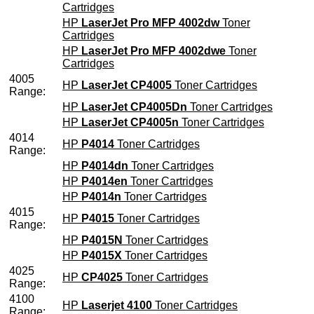
Cartridges
HP
LaserJet Pro MFP 4002dw
Toner
Cartridges
HP
LaserJet Pro MFP 4002dwe
Toner
Cartridges
4005
HP
LaserJet CP4005
Toner Cartridges
Range:
HP
LaserJet CP4005Dn
Toner Cartridges
HP
LaserJet CP4005n
Toner Cartridges
4014
HP
P4014
Toner Cartridges
Range:
HP
P4014dn
Toner Cartridges
HP
P4014en
Toner Cartridges
HP
P4014n
Toner Cartridges
4015
HP
P4015
Toner Cartridges
Range:
HP
P4015N
Toner Cartridges
HP
P4015X
Toner Cartridges
4025
HP
CP4025
Toner Cartridges
Range:
4100
HP
Laserjet 4100
Toner Cartridges
Range: