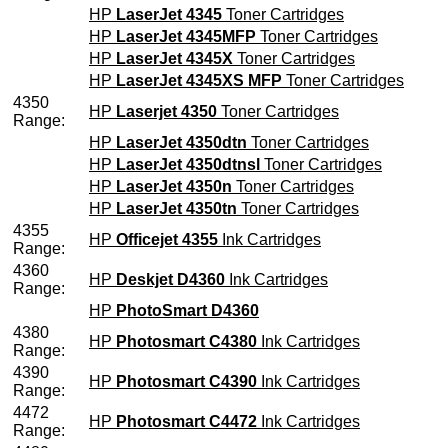
HP
LaserJet 4345
Toner Cartridges
HP
LaserJet 4345MFP
Toner Cartridges
HP
LaserJet 4345X
Toner Cartridges
HP
LaserJet 4345XS MFP
Toner Cartridges
4350
HP
Laserjet 4350
Toner Cartridges
Range:
HP
LaserJet 4350dtn
Toner Cartridges
HP
LaserJet 4350dtnsl
Toner Cartridges
HP
LaserJet 4350n
Toner Cartridges
HP
LaserJet 4350tn
Toner Cartridges
4355
HP
Officejet 4355
Ink Cartridges
Range:
4360
HP
Deskjet D4360
Ink Cartridges
Range:
HP
PhotoSmart D4360
4380
HP
Photosmart C4380
Ink Cartridges
Range:
4390
HP
Photosmart C4390
Ink Cartridges
Range:
4472
HP
Photosmart C4472
Ink Cartridges
Range: