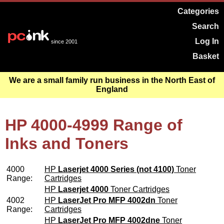
Categories
Search
Log In
since 2001
Basket
We are a small family run business in the North East of
England
HP 4000-4999 Range of
Inks and Toners
4000
HP
Laserjet 4000 Series (not 4100)
Toner
Range:
Cartridges
HP
Laserjet 4000
Toner Cartridges
4002
HP
LaserJet Pro MFP 4002dn
Toner
Range:
Cartridges
HP
LaserJet Pro MFP 4002dne
Toner