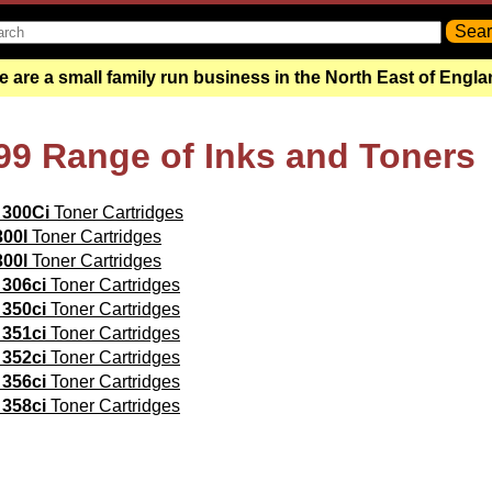
 are a small family run business in the North East of Engl
99 Range of Inks and Toners
 300Ci
Toner Cartridges
300I
Toner Cartridges
300l
Toner Cartridges
 306ci
Toner Cartridges
 350ci
Toner Cartridges
 351ci
Toner Cartridges
 352ci
Toner Cartridges
 356ci
Toner Cartridges
 358ci
Toner Cartridges