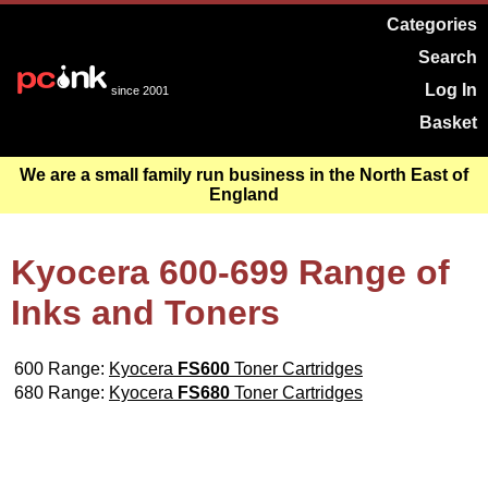
Categories
Search
Log In
since 2001
Basket
We are a small family run business in the North East of
England
Kyocera 600-699 Range of
Inks and Toners
600 Range:
Kyocera
FS600
Toner Cartridges
680 Range:
Kyocera
FS680
Toner Cartridges