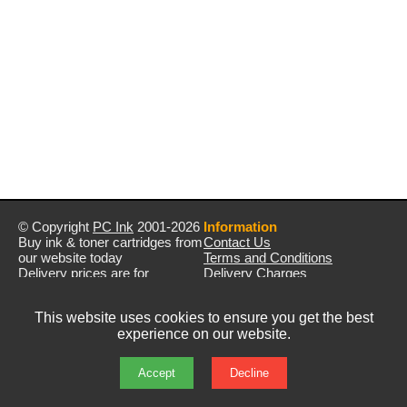
© Copyright
PC Ink
2001-2026
Information
Buy ink & toner cartridges from
Contact Us
our website today
Terms and Conditions
Delivery prices are for
Delivery Charges
mainland UK unless stated
Privacy Policy
otherwise
Returns & Refunds
This website uses cookies to ensure you get the best
Prices exclude VAT unless
experience on our website.
otherwise stated
Pictures are for illustration only
All rights reserved
Accept
Decline
E&OE