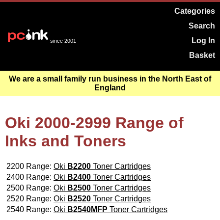
Categories
Search
Log In
since 2001
Basket
We are a small family run business in the North East of
England
Oki 2000-2999 Range of
Inks and Toners
2200 Range:
Oki
B2200
Toner Cartridges
2400 Range:
Oki
B2400
Toner Cartridges
2500 Range:
Oki
B2500
Toner Cartridges
2520 Range:
Oki
B2520
Toner Cartridges
2540 Range:
Oki
B2540MFP
Toner Cartridges