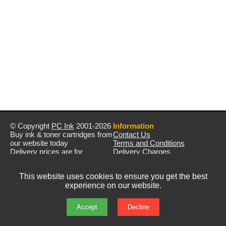
© Copyright
PC Ink
2001-2026
Information
Buy ink & toner cartridges from
Contact Us
our website today
Terms and Conditions
Delivery prices are for
Delivery Charges
mainland UK unless stated
Privacy Policy
otherwise
Returns & Refunds
This website uses cookies to ensure you get the best
Prices exclude VAT unless
experience on our website.
otherwise stated
Pictures are for illustration only
All rights reserved
Accept
Decline
E&OE