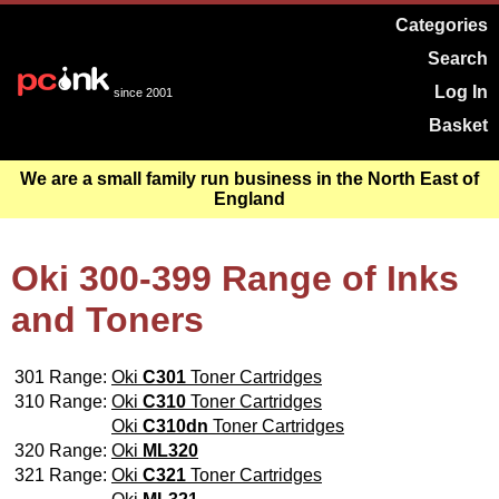
Categories
Search
Log In
since 2001
Basket
We are a small family run business in the North East of
England
Oki 300-399 Range of Inks
and Toners
301 Range:
Oki
C301
Toner Cartridges
310 Range:
Oki
C310
Toner Cartridges
Oki
C310dn
Toner Cartridges
320 Range:
Oki
ML320
321 Range:
Oki
C321
Toner Cartridges