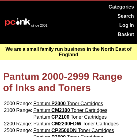
Categories
Search
Log In
since 2001
Basket
We are a small family run business in the North East of
England
Pantum 2000-2999 Range
of Inks and Toners
2000 Range:
Pantum
P2000
Toner Cartridges
2100 Range:
Pantum
CM2100
Toner Cartridges
Pantum
CP2100
Toner Cartridges
2200 Range:
Pantum
CM2200FDW
Toner Cartridges
2500 Range:
Pantum
CP2500DN
Toner Cartridges