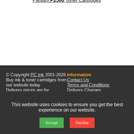
Pantum
P2500
Toner Cartridges
© Copyright
PC Ink
2001-2026
Information
Buy ink & toner cartridges from
Contact Us
our website today
Terms and Conditions
Delivery prices are for
Delivery Charges
mainland UK unless stated
Privacy Policy
otherwise
Returns & Refunds
This website uses cookies to ensure you get the best
Prices exclude VAT unless
experience on our website.
otherwise stated
Pictures are for illustration only
All rights reserved
Accept
Decline
E&OE