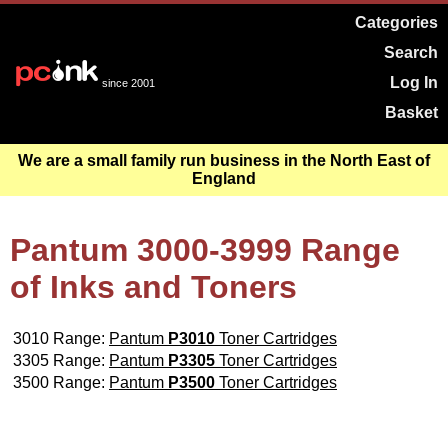
Categories
Search
Log In
since 2001
Basket
We are a small family run business in the North East of
England
Pantum 3000-3999 Range
of Inks and Toners
3010 Range:
Pantum
P3010
Toner Cartridges
3305 Range:
Pantum
P3305
Toner Cartridges
3500 Range:
Pantum
P3500
Toner Cartridges