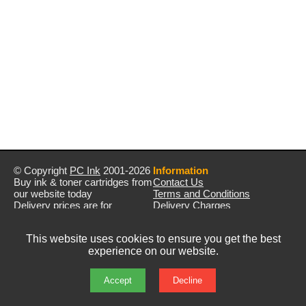
© Copyright
PC Ink
2001-2026
Information
Buy ink & toner cartridges from
Contact Us
our website today
Terms and Conditions
Delivery prices are for
Delivery Charges
mainland UK unless stated
Privacy Policy
otherwise
Returns & Refunds
This website uses cookies to ensure you get the best
Prices exclude VAT unless
experience on our website.
otherwise stated
Pictures are for illustration only
All rights reserved
Accept
Decline
E&OE