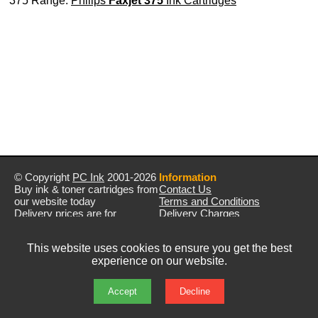
375 Range:
Philips
Faxjet 375
Ink Cartridges
© Copyright
PC Ink
2001-2026
Information
Buy ink & toner cartridges from
Contact Us
our website today
Terms and Conditions
Delivery prices are for
Delivery Charges
mainland UK unless stated
Privacy Policy
otherwise
Returns & Refunds
This website uses cookies to ensure you get the best
Prices exclude VAT unless
experience on our website.
otherwise stated
Pictures are for illustration only
All rights reserved
Accept
Decline
E&OE