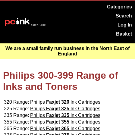
Categories
Search
Log In
since 2001
Basket
We are a small family run business in the North East of
England
Philips 300-399 Range of
Inks and Toners
320 Range:
Philips
Faxjet 320
Ink Cartridges
325 Range:
Philips
Faxjet 325
Ink Cartridges
335 Range:
Philips
Faxjet 335
Ink Cartridges
355 Range:
Philips
Faxjet 355
Ink Cartridges
365 Range:
Philips
Faxjet 365
Ink Cartridges