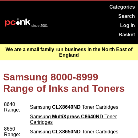
Categories
Search
Log In
since 2001
Basket
We are a small family run business in the North East of
England
Samsung 8000-8999
Range of Inks and Toners
8640
Samsung
CLX8640ND
Toner Cartridges
Range:
Samsung
MultiXpress C8640ND
Toner
Cartridges
8650
Samsung
CLX8650ND
Toner Cartridges
Range: