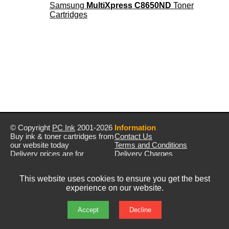
Samsung
MultiXpress C8650ND
Toner
Cartridges
© Copyright
PC Ink
2001-2026
Information
Buy ink & toner cartridges from
Contact Us
our website today
Terms and Conditions
Delivery prices are for
Delivery Charges
mainland UK unless stated
Privacy Policy
otherwise
Returns & Refunds
This website uses cookies to ensure you get the best
Prices exclude VAT unless
experience on our website.
otherwise stated
Pictures are for illustration only
All rights reserved
Accept
Decline
E&OE