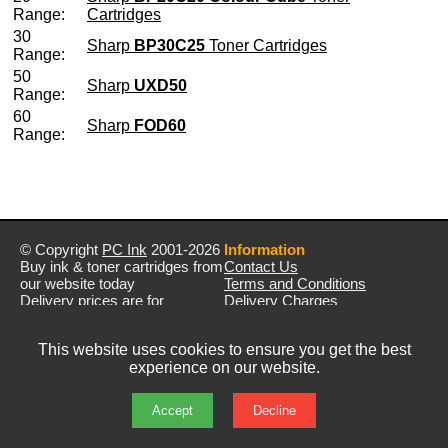
Range:
Cartridges
30
Sharp
BP30C25
Toner Cartridges
Range:
50
Sharp
UXD50
Range:
60
Sharp
FOD60
Range:
© Copyright
PC Ink
2001-2026
Information
Buy ink & toner cartridges from
Contact Us
our website today
Terms and Conditions
Delivery prices are for
Delivery Charges
mainland UK unless stated
Privacy Policy
otherwise
Returns & Refunds
This website uses cookies to ensure you get the best
Prices exclude VAT unless
experience on our website.
otherwise stated
Pictures are for illustration only
All rights reserved
Accept
Decline
E&OE