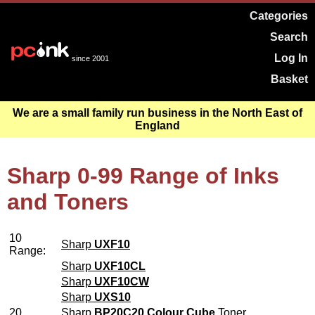
Categories
Search
Log In
since 2001
Basket
We are a small family run business in the North East of
England
Sharp 0-99 Range of Inks
and Toners
10
Sharp
UXF10
Range:
Sharp
UXF10CL
Sharp
UXF10CW
Sharp
UXS10
20
Sharp
BP20C20 Colour Cube
Toner