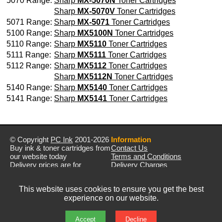
5070 Range:
Sharp
MX-5070N
Toner Cartridges
Sharp
MX-5070V
Toner Cartridges
5071 Range:
Sharp
MX-5071
Toner Cartridges
5100 Range:
Sharp
MX5100N
Toner Cartridges
5110 Range:
Sharp
MX5110
Toner Cartridges
5111 Range:
Sharp
MX5111
Toner Cartridges
5112 Range:
Sharp
MX5112
Toner Cartridges
Sharp
MX5112N
Toner Cartridges
5140 Range:
Sharp
MX5140
Toner Cartridges
5141 Range:
Sharp
MX5141
Toner Cartridges
© Copyright
PC Ink
2001-2026
Information
Buy ink & toner cartridges from
Contact Us
our website today
Terms and Conditions
Delivery prices are for
Delivery Charges
mainland UK unless stated
Privacy Policy
otherwise
Returns & Refunds
This website uses cookies to ensure you get the best
Prices exclude VAT unless
experience on our website.
otherwise stated
Pictures are for illustration only
All rights reserved
Accept
Decline