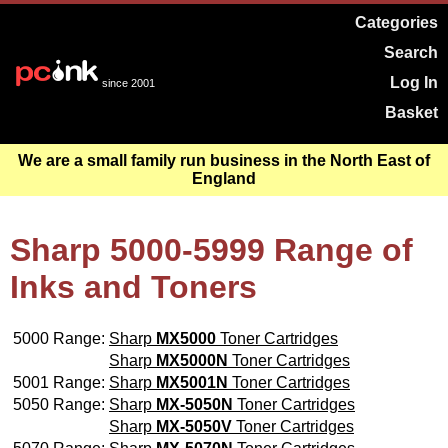
Categories
Search
Log In
since 2001
Basket
We are a small family run business in the North East of
England
Sharp 5000-5999 Range of
Inks and Toners
5000 Range:
Sharp
MX5000
Toner Cartridges
Sharp
MX5000N
Toner Cartridges
5001 Range:
Sharp
MX5001N
Toner Cartridges
5050 Range:
Sharp
MX-5050N
Toner Cartridges
Sharp
MX-5050V
Toner Cartridges