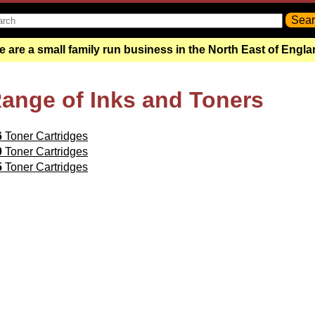
 are a small family run business in the North East of Engl
Range of Inks and Toners
6
Toner Cartridges
0
Toner Cartridges
5
Toner Cartridges