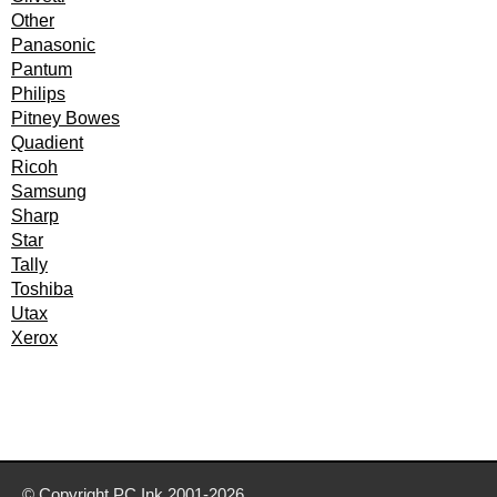
Other
Panasonic
Pantum
Philips
Pitney Bowes
Quadient
Ricoh
Samsung
Sharp
Star
Tally
Toshiba
Utax
Xerox
© Copyright
PC Ink
2001-2026