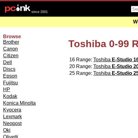
since 2001
We
Browse
Toshiba 0-99 
Brother
Canon
Citizen
16 Range:
Toshiba
E-Studio 1
Dell
20 Range:
Toshiba
E-Studio 2
Discs
25 Range:
Toshiba
E-Studio 2
Epson
Fujitsu
HP
Kodak
Konica Minolta
Kyocera
Lexmark
Neopost
Oki
Olivetti