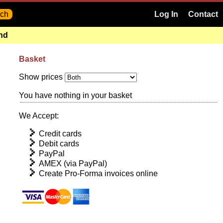
Log In
Contact
and
Basket
Show prices
You have nothing in your basket
We Accept:
Credit cards
Debit cards
PayPal
AMEX (via PayPal)
Create Pro-Forma invoices online