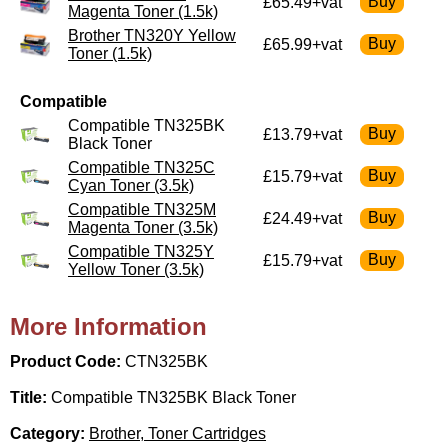
£65.49+vat
Magenta Toner (1.5k)
Brother TN320Y Yellow
£65.99+vat
Toner (1.5k)
Compatible
Compatible TN325BK
£13.79+vat
Black Toner
Compatible TN325C
£15.79+vat
Cyan Toner (3.5k)
Compatible TN325M
£24.49+vat
Magenta Toner (3.5k)
Compatible TN325Y
£15.79+vat
Yellow Toner (3.5k)
More Information
Product Code:
CTN325BK
Title:
Compatible TN325BK Black Toner
Category:
Brother, Toner Cartridges