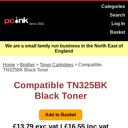
Categories
Search
Log In
since 2001
Basket
We are a small family run business in the North East of
England
Home
>
Brother
>
Toner Cartridges
> Compatible
TN325BK Black Toner
Compatible TN325BK
Black Toner
£13.79 exc vat | £16.55 inc vat