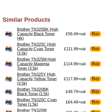
Similar Products
Brother TN325BK High
Capacity Black Toner
£56.49+vat
(4k)
Brother TN325C High
Capacity Cyan Toner
£111.99+vat
(3.5k)
Brother TN325M High
Capacity Magenta
£114.99+vat
Toner (3.5k)
Brother TN325Y High
Capacity Yellow Toner
£117.99+vat
(3.5k)
Brother TN320BK
£49.79+vat
Black Toner (2.5k)
Brother TN320C Cyan
£64.49+vat
Toner (1.5k)
Brother TN320M