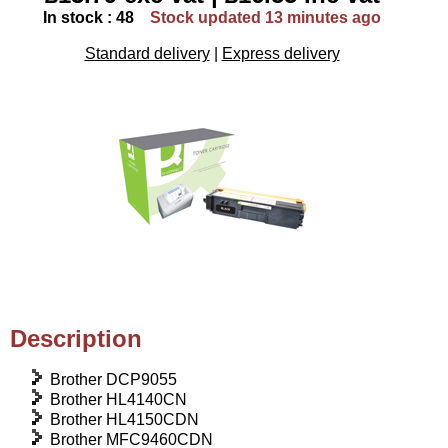
In stock : 48
Stock updated 13 minutes ago
Standard delivery
|
Express delivery
Description
Brother DCP9055
Brother HL4140CN
Brother HL4150CDN
Brother MFC9460CDN