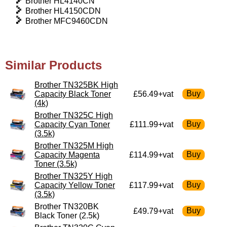
Brother HL4140CN
Brother HL4150CDN
Brother MFC9460CDN
Similar Products
Brother TN325BK High
Capacity Black Toner
£56.49+vat
(4k)
Brother TN325C High
Capacity Cyan Toner
£111.99+vat
(3.5k)
Brother TN325M High
Capacity Magenta
£114.99+vat
Toner (3.5k)
Brother TN325Y High
Capacity Yellow Toner
£117.99+vat
(3.5k)
Brother TN320BK
£49.79+vat
Black Toner (2.5k)