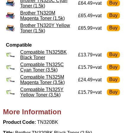
Brother TN320C Cyan
£64.49+vat
Toner (1.5k)
Brother TN320M
£65.49+vat
Magenta Toner (1.5k)
Brother TN320Y Yellow
£65.99+vat
Toner (1.5k)
Compatible
Compatible TN325BK
£13.79+vat
Black Toner
Compatible TN325C
£15.79+vat
Cyan Toner (3.5k)
Compatible TN325M
£24.49+vat
Magenta Toner (3.5k)
Compatible TN325Y
£15.79+vat
Yellow Toner (3.5k)
More Information
Product Code:
TN320BK
Title:
Brother TN320BK Black Toner (2.5k)