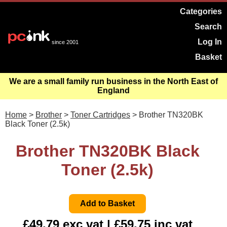
Categories
Search
Log In
since 2001
Basket
We are a small family run business in the North East of
England
Home
>
Brother
>
Toner Cartridges
> Brother TN320BK
Black Toner (2.5k)
Brother TN320BK Black
Toner (2.5k)
£49.79 exc vat | £59.75 inc vat