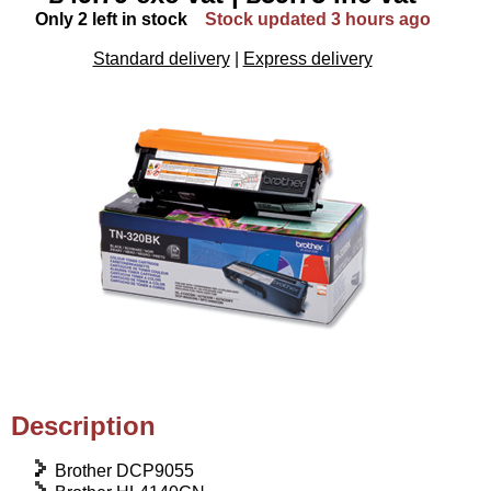
Only 2 left in stock
Stock updated 3 hours ago
Standard delivery
|
Express delivery
Description
Brother DCP9055