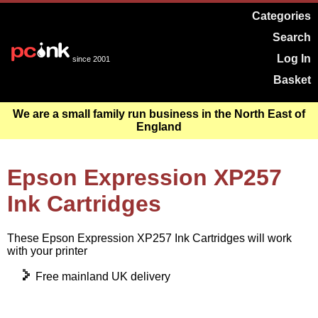
Categories
Search
Log In
since 2001
Basket
We are a small family run business in the North East of
England
Epson Expression XP257
Ink Cartridges
These Epson Expression XP257 Ink Cartridges will work
with your printer
Free mainland UK delivery