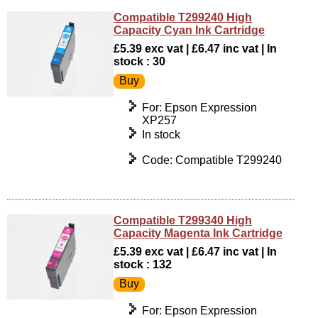
Compatible T299240 High
Capacity Cyan Ink Cartridge
£5.39 exc vat | £6.47 inc vat | In
stock : 30
For: Epson Expression
XP257
In stock
Code: Compatible T299240
Compatible T299340 High
Capacity Magenta Ink Cartridge
£5.39 exc vat | £6.47 inc vat | In
stock : 132
For: Epson Expression