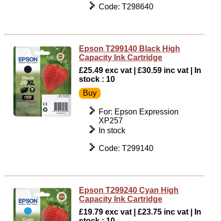
Code: T298640
Epson T299140 Black High
Capacity Ink Cartridge
£25.49 exc vat | £30.59 inc vat | In
stock : 10
For: Epson Expression
XP257
In stock
Code: T299140
Epson T299240 Cyan High
Capacity Ink Cartridge
£19.79 exc vat | £23.75 inc vat | In
stock : 10