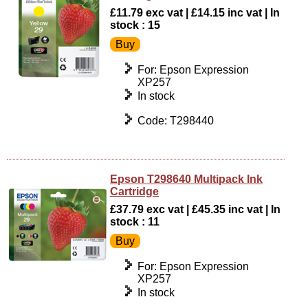
£11.79 exc vat | £14.15 inc vat | In
stock : 15
For: Epson Expression
XP257
In stock
Code: T298440
Epson T298640 Multipack Ink
Cartridge
£37.79 exc vat | £45.35 inc vat | In
stock : 11
For: Epson Expression
XP257
In stock