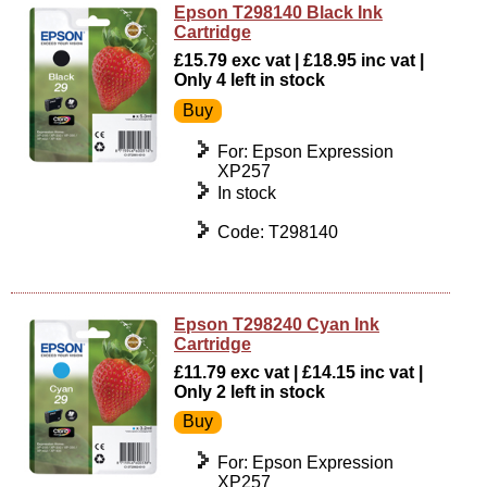
Epson T298140 Black Ink
Cartridge
£15.79 exc vat | £18.95 inc vat |
Only 4 left in stock
For: Epson Expression
XP257
In stock
Code: T298140
Epson T298240 Cyan Ink
Cartridge
£11.79 exc vat | £14.15 inc vat |
Only 2 left in stock
For: Epson Expression
XP257