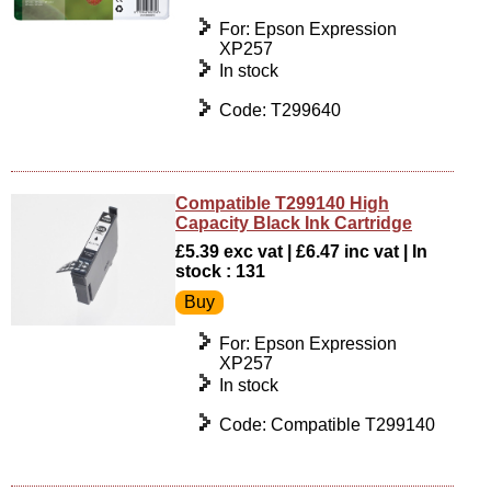
For: Epson Expression
XP257
In stock
Code: T299640
Compatible T299140 High
Capacity Black Ink Cartridge
£5.39 exc vat | £6.47 inc vat | In
stock : 131
For: Epson Expression
XP257
In stock
Code: Compatible T299140