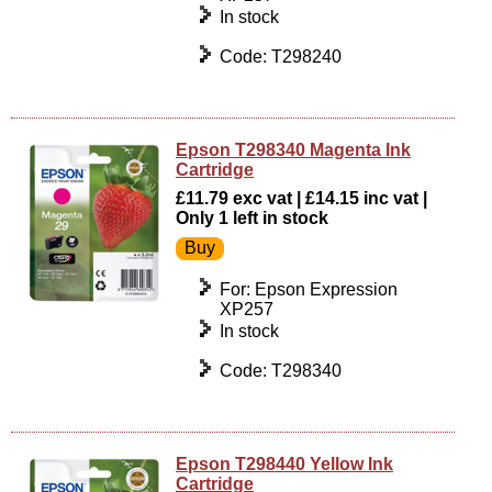
In stock
Code: T298240
Epson T298340 Magenta Ink
Cartridge
£11.79 exc vat | £14.15 inc vat |
Only 1 left in stock
For: Epson Expression
XP257
In stock
Code: T298340
Epson T298440 Yellow Ink
Cartridge