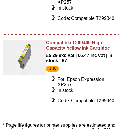
XP257
In stock
Code: Compatible T299340
Compatible T299440 High
Capacity Yellow Ink Cartridge
£5.39 exc vat | £6.47 inc vat | In
stock : 97
For: Epson Expression
XP257
In stock
Code: Compatible T299440
* Page life figures for printer supplies are estimated and