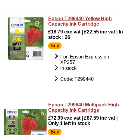
Epson T299440 Yellow High
Capacity Ink Cartridge
£18.79 exc vat | £22.55 inc vat | In
stock : 26
For: Epson Expression
XP257
In stock
Code: T299440
Epson T299640 Multipack High
Capacity Ink Cartridge
£72.99 exc vat | £87.59 inc vat |
Only 1 left in stock