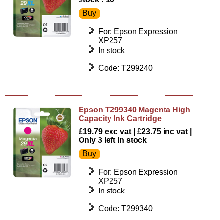
For: Epson Expression
XP257
In stock
Code: T299240
Epson T299340 Magenta High
Capacity Ink Cartridge
£19.79 exc vat | £23.75 inc vat |
Only 3 left in stock
For: Epson Expression
XP257
In stock
Code: T299340